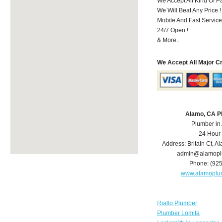
We Accept All Kind Of 
We Will Beat Any Price !
Mobile And Fast Service
24/7 Open !
& More..
We Accept All Major C
Alamo, CA P
Plumber in
24 Hour
Address:
Britain Ct
,
Al
admin@alamopl
Phone:
(92
www.alamoplu
Rialto Plumber
Plumber Lomita