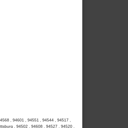
94568 , 94601 , 94551 , 94544 , 94517 ,
ttsburg , 94502 , 94608 , 94527 , 94520 ,