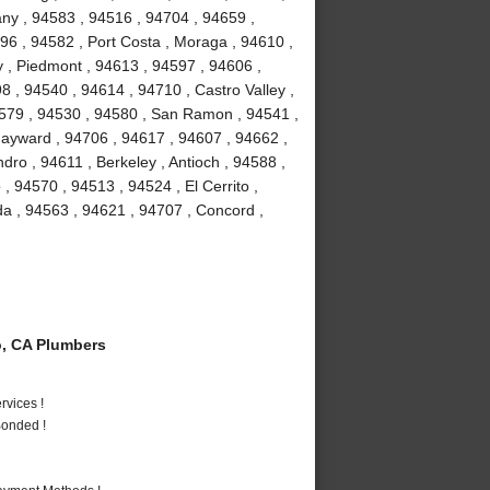
bany , 94583 , 94516 , 94704 , 94659 ,
96 , 94582 , Port Costa , Moraga , 94610 ,
 , Piedmont , 94613 , 94597 , 94606 ,
8 , 94540 , 94614 , 94710 , Castro Valley ,
4579 , 94530 , 94580 , San Ramon , 94541 ,
ayward , 94706 , 94617 , 94607 , 94662 ,
ro , 94611 , Berkeley , Antioch , 94588 ,
 , 94570 , 94513 , 94524 , El Cerrito ,
da , 94563 , 94621 , 94707 , Concord ,
, CA Plumbers
vices !
Bonded !