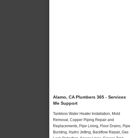
Alamo, CA Plumbers 365 - Services
We Support
Tankless Water Heater Installation, Mold
Removal, Copper Piping Repair and
Replacements, Pipe Lining, Floor Drains, Pipe
Bursting, Hydro Jetting, Backflow Repair, Gas