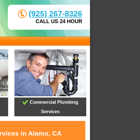
(925) 267-8326
CALL US 24 HOUR
Commercial Plumbing
Services
rvices in Alamo, CA