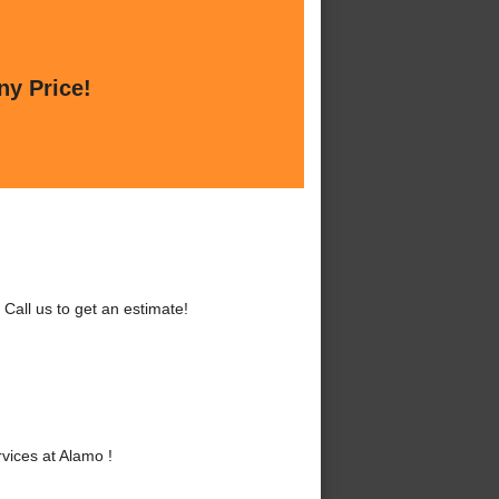
ny Price!
all us to get an estimate!
ices at Alamo !