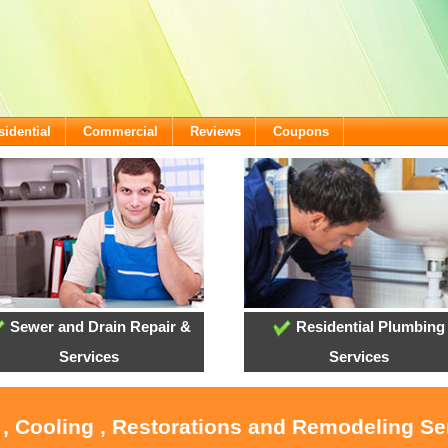
sidential
Commercial
Reviews
Coupons
Sewer and Drain Repair &
Residential Plumbing
Services
Services
 , Cooling , Restorations and Remodeling Se