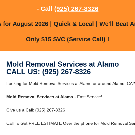
- Call
(925) 267-8326
for August 2026 | Quick & Local | We'll Beat A
Only $15 SVC (Service Call) !
Mold Removal Services at Alamo
CALL US: (925) 267-8326
Looking for Mold Removal Services at Alamo or around Alamo, CA? C
Mold Removal Services at Alamo
- Fast Service!
Give us a Call: (925) 267-8326
Call To Get FREE ESTIMATE Over the phone for Mold Removal Serv