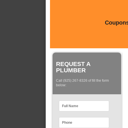
Coupons 
REQUEST A
PLUMBER
Call (925) 267-8326 of fill the form
below: