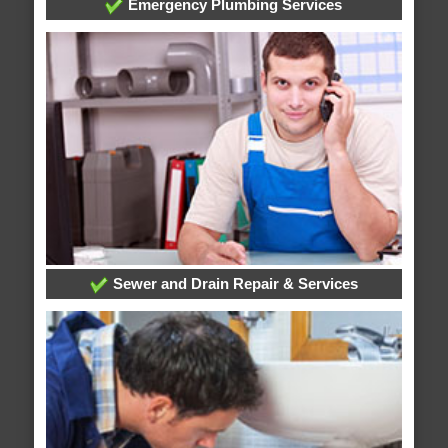
Emergency Plumbing Services
Sewer and Drain Repair & Services