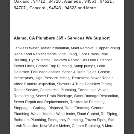
Oakland , 94712 , 94720 , Alameda , 94563 , 94621 ,
94707 , Concord , 94543 , 94523 and More
Alamo, CA Plumbers 365 - Services We Support
Tankless Water Heater Installation, Mold Removal, Copper Piping
Repair and Replacements, Pipe Lining, Floor Drains, Pipe
Bursting, Hydro Jetting, Backflow Repair, Gas Leak Detection,
Sewer Lines, Grease Trap Pumping, Sump pumps, Leak
Detection, Foul odor location, Septic & Drain Fields, Grease
Interceptors, High Pressure Jetting, Trenchless Sewer Repair,
Video Camera Inspection, Showers & Tubs, Backflow Testing,
Rooter Service, Commercial Plumbing, Earthquake Valves,
Remodeling, Sewer Drain Blockage, Water Damage Restoration,
Sewer Repair and Replacements, Residential Plumbing,
Stoppages, Garbage Disposal, Drain Cleaning, General
Plumbing, Water Heaters, Wall Heater, Flood Control, Re-Piping,
Bathroom Plumbing, Emergency Plumbing, Frozen Pipes, Slab
Leak Detection, New Water Meters, Copper Repiping, & More..