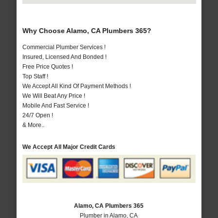
Why Choose Alamo, CA Plumbers 365?
Commercial Plumber Services !
Insured, Licensed And Bonded !
Free Price Quotes !
Top Staff !
We Accept All Kind Of Payment Methods !
We Will Beat Any Price !
Mobile And Fast Service !
24/7 Open !
& More..
We Accept All Major Credit Cards
Alamo, CA Plumbers 365
Plumber in Alamo, CA