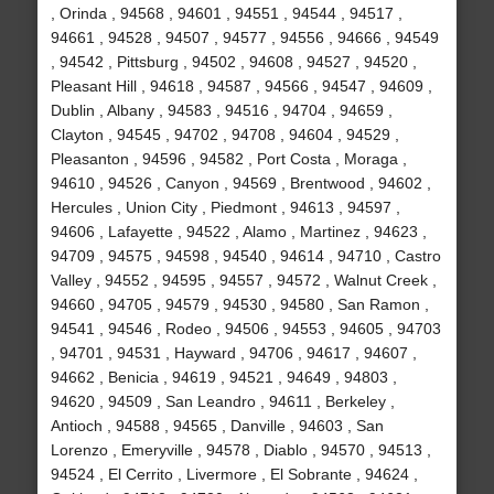
, Orinda , 94568 , 94601 , 94551 , 94544 , 94517 ,
94661 , 94528 , 94507 , 94577 , 94556 , 94666 , 94549
, 94542 , Pittsburg , 94502 , 94608 , 94527 , 94520 ,
Pleasant Hill , 94618 , 94587 , 94566 , 94547 , 94609 ,
Dublin , Albany , 94583 , 94516 , 94704 , 94659 ,
Clayton , 94545 , 94702 , 94708 , 94604 , 94529 ,
Pleasanton , 94596 , 94582 , Port Costa , Moraga ,
94610 , 94526 , Canyon , 94569 , Brentwood , 94602 ,
Hercules , Union City , Piedmont , 94613 , 94597 ,
94606 , Lafayette , 94522 , Alamo , Martinez , 94623 ,
94709 , 94575 , 94598 , 94540 , 94614 , 94710 , Castro
Valley , 94552 , 94595 , 94557 , 94572 , Walnut Creek ,
94660 , 94705 , 94579 , 94530 , 94580 , San Ramon ,
94541 , 94546 , Rodeo , 94506 , 94553 , 94605 , 94703
, 94701 , 94531 , Hayward , 94706 , 94617 , 94607 ,
94662 , Benicia , 94619 , 94521 , 94649 , 94803 ,
94620 , 94509 , San Leandro , 94611 , Berkeley ,
Antioch , 94588 , 94565 , Danville , 94603 , San
Lorenzo , Emeryville , 94578 , Diablo , 94570 , 94513 ,
94524 , El Cerrito , Livermore , El Sobrante , 94624 ,