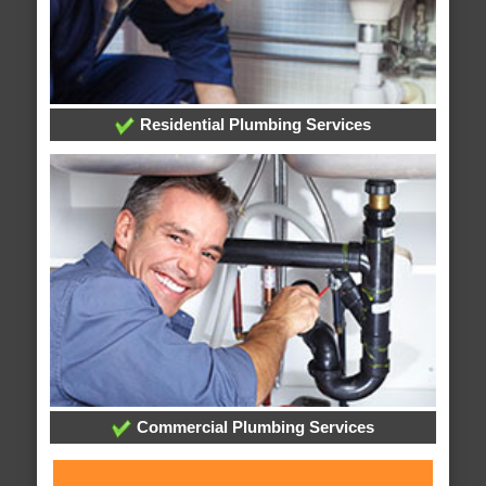
Residential Plumbing Services
Commercial Plumbing Services