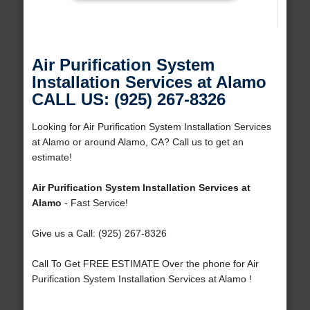
Air Purification System
Installation Services at Alamo
CALL US: (925) 267-8326
Looking for Air Purification System Installation Services
at Alamo or around Alamo, CA? Call us to get an
estimate!
Air Purification System Installation Services at
Alamo
- Fast Service!
Give us a Call: (925) 267-8326
Call To Get FREE ESTIMATE Over the phone for Air
Purification System Installation Services at Alamo !