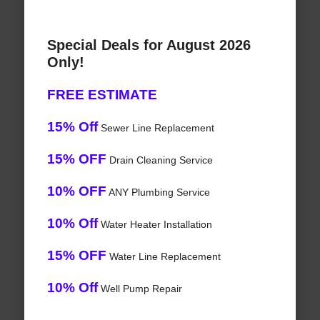
Special Deals for August 2026
Only!
FREE ESTIMATE
15% Off
Sewer Line Replacement
15% OFF
Drain Cleaning Service
10% OFF
ANY Plumbing Service
10% Off
Water Heater Installation
15% OFF
Water Line Replacement
10% Off
Well Pump Repair