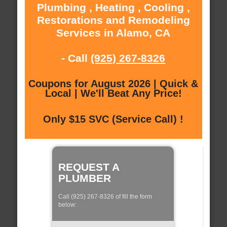
Plumbing , Heating , Cooling ,
Restorations and Remodeling
Services in Alamo, CA
- Call
(925) 267-8326
Coupons for August 2026 | Quick &
Local | We'll Beat Any Price!
Only $15 SVC (Service Call) !
REQUEST A
PLUMBER
Call (925) 267-8326 of fill the form
below: