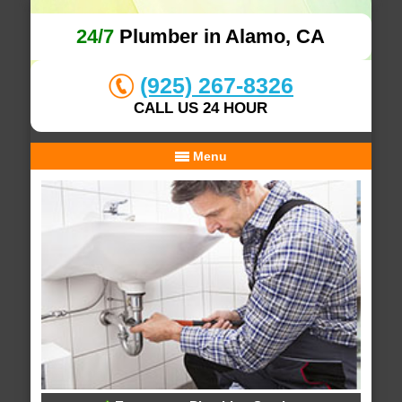
24/7
Plumber in Alamo, CA
(925) 267-8326
CALL US 24 HOUR
Menu