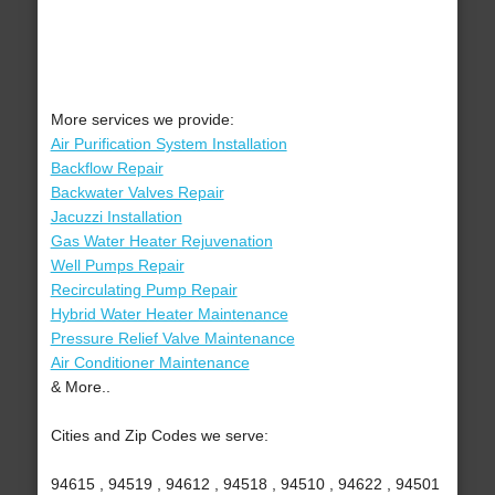
More services we provide:
Air Purification System Installation
Backflow Repair
Backwater Valves Repair
Jacuzzi Installation
Gas Water Heater Rejuvenation
Well Pumps Repair
Recirculating Pump Repair
Hybrid Water Heater Maintenance
Pressure Relief Valve Maintenance
Air Conditioner Maintenance
& More..
Cities and Zip Codes we serve:
94615 , 94519 , 94612 , 94518 , 94510 , 94622 , 94501