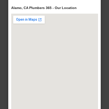
Alamo, CA Plumbers 365 - Our Location