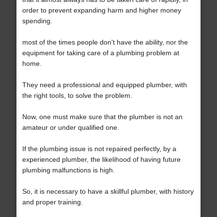
order to prevent expanding harm and higher money
spending.
most of the times people don't have the ability, nor the
equipment for taking care of a plumbing problem at
home.
They need a professional and equipped plumber, with
the right tools, to solve the problem.
Now, one must make sure that the plumber is not an
amateur or under qualified one.
If the plumbing issue is not repaired perfectly, by a
experienced plumber, the likelihood of having future
plumbing malfunctions is high.
So, it is necessary to have a skillful plumber, with history
and proper training.