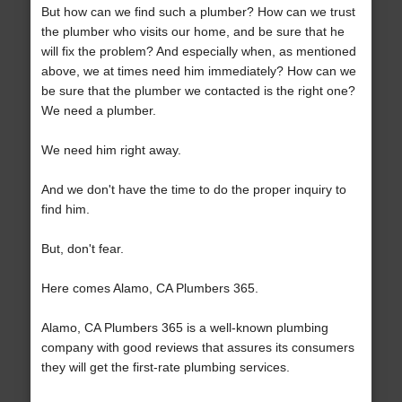
But how can we find such a plumber? How can we trust
the plumber who visits our home, and be sure that he
will fix the problem? And especially when, as mentioned
above, we at times need him immediately? How can we
be sure that the plumber we contacted is the right one?
We need a plumber.
We need him right away.
And we don't have the time to do the proper inquiry to
find him.
But, don't fear.
Here comes Alamo, CA Plumbers 365.
Alamo, CA Plumbers 365 is a well-known plumbing
company with good reviews that assures its consumers
they will get the first-rate plumbing services.