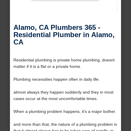
Alamo, CA Plumbers 365 -
Residential Plumber in Alamo,
CA
Residential plumbing is private home plumbing, doesnt
matter if it is a flat or a private home.
Plumbing necessities happen often in daily life.
almost always they happen suddenly and they in most
cases occur at the most uncomfortable times.
When a plumbing problem happens, it's a major bother.
and more than that, the nature of a plumbing problem is
that it almost always has to be taken care of rapidly, in