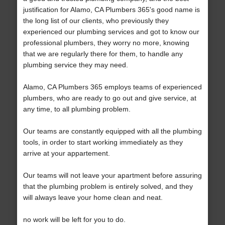
justification for Alamo, CA Plumbers 365's good name is
the long list of our clients, who previously they
experienced our plumbing services and got to know our
professional plumbers, they worry no more, knowing
that we are regularly there for them, to handle any
plumbing service they may need.
Alamo, CA Plumbers 365 employs teams of experienced
plumbers, who are ready to go out and give service, at
any time, to all plumbing problem.
Our teams are constantly equipped with all the plumbing
tools, in order to start working immediately as they
arrive at your appartement.
Our teams will not leave your apartment before assuring
that the plumbing problem is entirely solved, and they
will always leave your home clean and neat.
no work will be left for you to do.