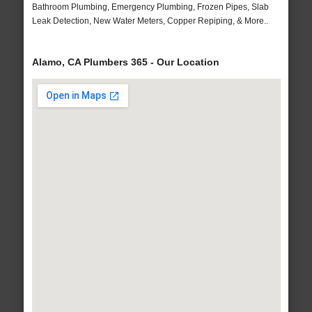
Bathroom Plumbing, Emergency Plumbing, Frozen Pipes, Slab
Leak Detection, New Water Meters, Copper Repiping, & More..
Alamo, CA Plumbers 365 - Our Location