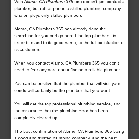
With
Alamo, CA Plumbers 365
one doesn't just contact a
plumber, but rather phone a skilled plumbing company
who employs only skilled plumbers.
Alamo, CA Plumbers 365 has already done the
searching for you and gathered the top plumbers, in
order to stand to its good name, to the full satisfaction of
its customers.
When you contact Alamo, CA Plumbers 365 you don't
need to fear anymore about finding a reliable plumber.
You can be positive that the plumber that will visit your
condo will certainly be the plumber that you want.
You will get the top professional plumbing service, and
the assurance that the plumbing error has been
completely cleared up.
The best confirmation of Alamo, CA Plumbers 365 being
a good and trusted plumbing company, and the best