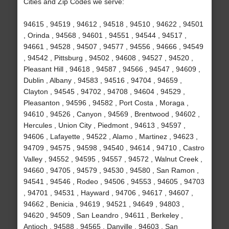
Cities and Zip Codes we serve:
94615 , 94519 , 94612 , 94518 , 94510 , 94622 , 94501
, Orinda , 94568 , 94601 , 94551 , 94544 , 94517 ,
94661 , 94528 , 94507 , 94577 , 94556 , 94666 , 94549
, 94542 , Pittsburg , 94502 , 94608 , 94527 , 94520 ,
Pleasant Hill , 94618 , 94587 , 94566 , 94547 , 94609 ,
Dublin , Albany , 94583 , 94516 , 94704 , 94659 ,
Clayton , 94545 , 94702 , 94708 , 94604 , 94529 ,
Pleasanton , 94596 , 94582 , Port Costa , Moraga ,
94610 , 94526 , Canyon , 94569 , Brentwood , 94602 ,
Hercules , Union City , Piedmont , 94613 , 94597 ,
94606 , Lafayette , 94522 , Alamo , Martinez , 94623 ,
94709 , 94575 , 94598 , 94540 , 94614 , 94710 , Castro
Valley , 94552 , 94595 , 94557 , 94572 , Walnut Creek ,
94660 , 94705 , 94579 , 94530 , 94580 , San Ramon ,
94541 , 94546 , Rodeo , 94506 , 94553 , 94605 , 94703
, 94701 , 94531 , Hayward , 94706 , 94617 , 94607 ,
94662 , Benicia , 94619 , 94521 , 94649 , 94803 ,
94620 , 94509 , San Leandro , 94611 , Berkeley ,
Antioch , 94588 , 94565 , Danville , 94603 , San