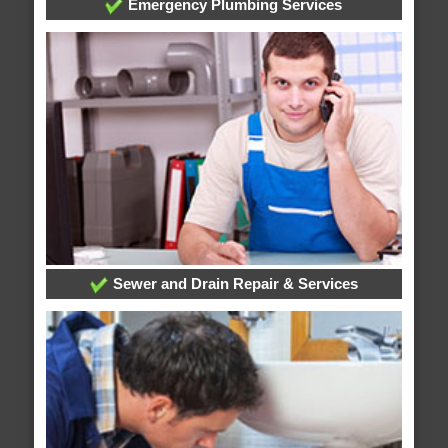
Emergency Plumbing Services
Sewer and Drain Repair & Services