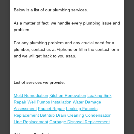
Below is a list of our plumbing services.
As a matter of fact, we handle every plumbing issue and
problem.
For any plumbing problem and any crucial need for a
plumber, contact us at %phone or fill in the contact form
and we will get back to you asap.
List of services we provide:
Mold Remediation
Kitchen Renovation
Leaking Sink
Repair
Well Pumps Installation
Water Damage
Assessment
Faucet Repair
Leaking Faucets
Replacement
Bathtub Drain Cleaning
Condensation
Line Replacement
Garbage Disposal Replacement