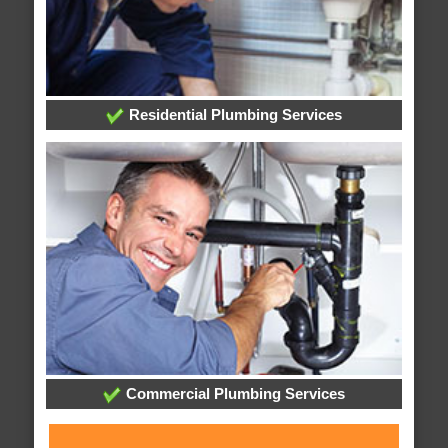
Residential Plumbing Services
Commercial Plumbing Services