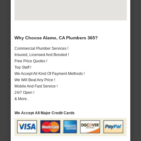
Why Choose Alamo, CA Plumbers 365?
Commercial Plumber Services !
Insured, Licensed And Bonded !
Free Price Quotes !
Top Staff !
We Accept All Kind Of Payment Methods !
We Will Beat Any Price !
Mobile And Fast Service !
24/7 Open !
& More..
We Accept All Major Credit Cards