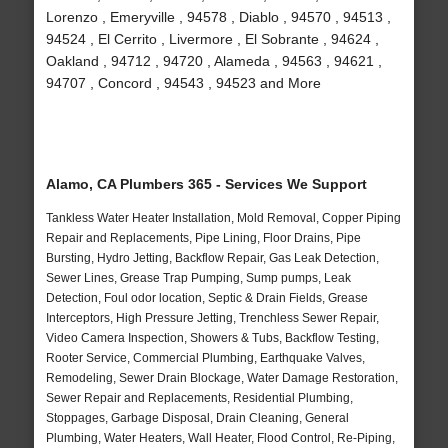
Lorenzo , Emeryville , 94578 , Diablo , 94570 , 94513 ,
94524 , El Cerrito , Livermore , El Sobrante , 94624 ,
Oakland , 94712 , 94720 , Alameda , 94563 , 94621 ,
94707 , Concord , 94543 , 94523 and More
Alamo, CA Plumbers 365 - Services We Support
Tankless Water Heater Installation, Mold Removal, Copper Piping
Repair and Replacements, Pipe Lining, Floor Drains, Pipe
Bursting, Hydro Jetting, Backflow Repair, Gas Leak Detection,
Sewer Lines, Grease Trap Pumping, Sump pumps, Leak
Detection, Foul odor location, Septic & Drain Fields, Grease
Interceptors, High Pressure Jetting, Trenchless Sewer Repair,
Video Camera Inspection, Showers & Tubs, Backflow Testing,
Rooter Service, Commercial Plumbing, Earthquake Valves,
Remodeling, Sewer Drain Blockage, Water Damage Restoration,
Sewer Repair and Replacements, Residential Plumbing,
Stoppages, Garbage Disposal, Drain Cleaning, General
Plumbing, Water Heaters, Wall Heater, Flood Control, Re-Piping,