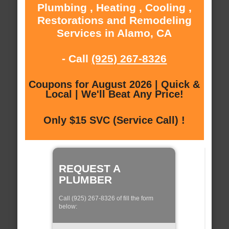
Plumbing , Heating , Cooling ,
Restorations and Remodeling
Services in Alamo, CA
- Call
(925) 267-8326
Coupons for August 2026 | Quick &
Local | We'll Beat Any Price!
Only $15 SVC (Service Call) !
REQUEST A
PLUMBER
Call (925) 267-8326 of fill the form
below: