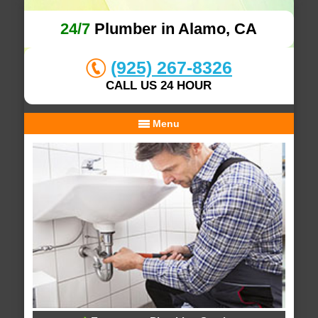
24/7
Plumber in Alamo, CA
(925) 267-8326
CALL US 24 HOUR
Menu