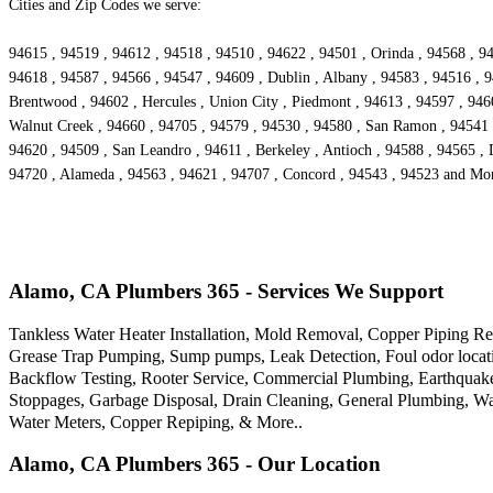
Cities and Zip Codes we serve:
94615 , 94519 , 94612 , 94518 , 94510 , 94622 , 94501 , Orinda , 94568 , 94
94618 , 94587 , 94566 , 94547 , 94609 , Dublin , Albany , 94583 , 94516 , 9
Brentwood , 94602 , Hercules , Union City , Piedmont , 94613 , 94597 , 9460
Walnut Creek , 94660 , 94705 , 94579 , 94530 , 94580 , San Ramon , 94541 ,
94620 , 94509 , San Leandro , 94611 , Berkeley , Antioch , 94588 , 94565 , 
94720 , Alameda , 94563 , 94621 , 94707 , Concord , 94543 , 94523 and Mo
Alamo, CA Plumbers 365 - Services We Support
Tankless Water Heater Installation, Mold Removal, Copper Piping Re
Grease Trap Pumping, Sump pumps, Leak Detection, Foul odor locatio
Backflow Testing, Rooter Service, Commercial Plumbing, Earthquak
Stoppages, Garbage Disposal, Drain Cleaning, General Plumbing, Wa
Water Meters, Copper Repiping, & More..
Alamo, CA Plumbers 365 - Our Location