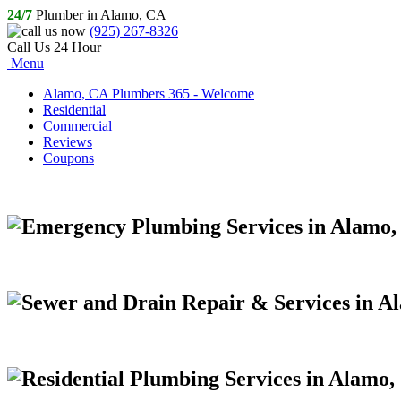
24/7
Plumber in Alamo, CA
(925) 267-8326
Call Us 24 Hour
Menu
Alamo, CA Plumbers 365 - Welcome
Residential
Commercial
Reviews
Coupons