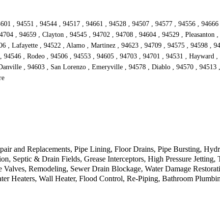
601 , 94551 , 94544 , 94517 , 94661 , 94528 , 94507 , 94577 , 94556 , 94666 , 
4704 , 94659 , Clayton , 94545 , 94702 , 94708 , 94604 , 94529 , Pleasanton ,
6 , Lafayette , 94522 , Alamo , Martinez , 94623 , 94709 , 94575 , 94598 , 94
 94546 , Rodeo , 94506 , 94553 , 94605 , 94703 , 94701 , 94531 , Hayward , 9
Danville , 94603 , San Lorenzo , Emeryville , 94578 , Diablo , 94570 , 94513 ,
re
pair and Replacements, Pipe Lining, Floor Drains, Pipe Bursting, Hydr
n, Septic & Drain Fields, Grease Interceptors, High Pressure Jetting
e Valves, Remodeling, Sewer Drain Blockage, Water Damage Restorati
ter Heaters, Wall Heater, Flood Control, Re-Piping, Bathroom Plumb