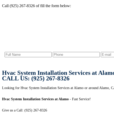
Call (925) 267-8326 of fill the form below:
Hvac System Installation Services at Alam
CALL US: (925) 267-8326
Looking for Hvac System Installation Services at Alamo or around Alamo, CA?
Hvac System Installation Services at Alamo
- Fast Service!
Give us a Call: (925) 267-8326