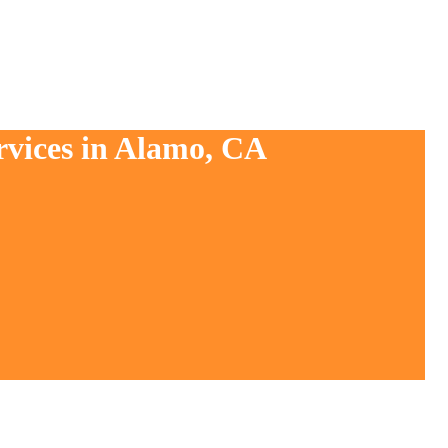
rvices in Alamo, CA