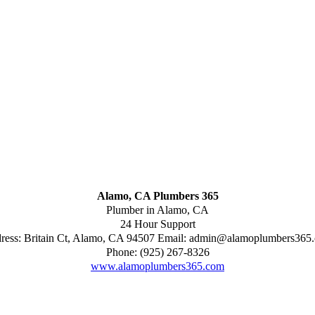
Alamo, CA Plumbers 365
Plumber in Alamo, CA
24 Hour Support
ress:
Britain Ct
,
Alamo
,
CA
94507
Email:
admin@alamoplumbers365
Phone:
(925) 267-8326
www.alamoplumbers365.com