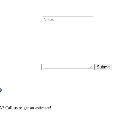
o
 Call us to get an estimate!