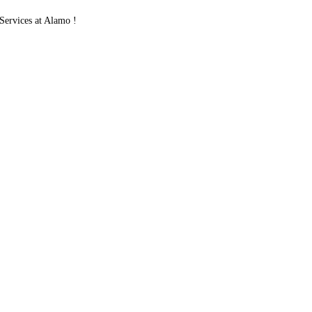
ervices at Alamo !