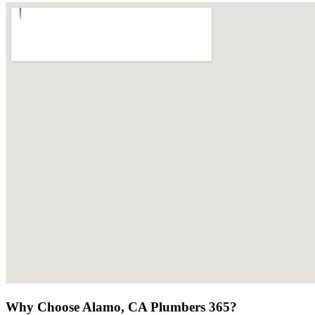
Why Choose Alamo, CA Plumbers 365?