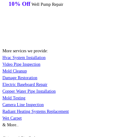
10% Off
Well Pump Repair
More services we provide:
Hvac System Installation
Video Pipe Inspection
Mold Cleanup
Damage Restoration
Electric Baseboard Repair
Copper Water Pipe Installation
Mold Testing
Camera Line Inspection
Radiant Heating Systems Replacement
Wet Carpet
& More..