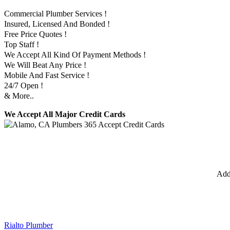
Commercial Plumber Services !
Insured, Licensed And Bonded !
Free Price Quotes !
Top Staff !
We Accept All Kind Of Payment Methods !
We Will Beat Any Price !
Mobile And Fast Service !
24/7 Open !
& More..
We Accept All Major Credit Cards
Add
Rialto Plumber