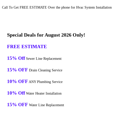
Call To Get FREE ESTIMATE Over the phone for Hvac System Installation S
Special Deals for August 2026 Only!
FREE ESTIMATE
15% Off
Sewer Line Replacement
15% OFF
Drain Cleaning Service
10% OFF
ANY Plumbing Service
10% Off
Water Heater Installation
15% OFF
Water Line Replacement