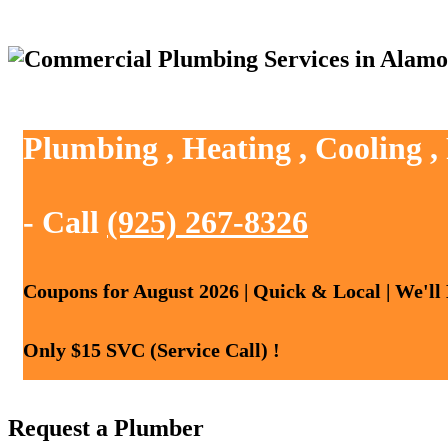
Plumbing , Heating , Cooling 
- Call
(925) 267-8326
Coupons for August 2026 | Quick & Local | We'll
Only $15 SVC (Service Call) !
Request a Plumber