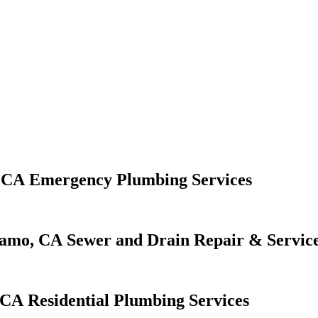
Emergency Plumbing Services
Sewer and Drain Repair & Servic
Residential Plumbing Services