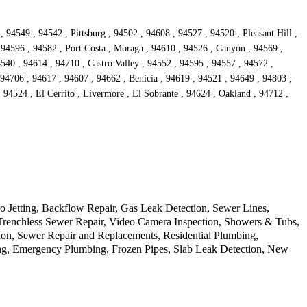
94549 , 94542 , Pittsburg , 94502 , 94608 , 94527 , 94520 , Pleasant Hill ,
 94596 , 94582 , Port Costa , Moraga , 94610 , 94526 , Canyon , 94569 ,
540 , 94614 , 94710 , Castro Valley , 94552 , 94595 , 94557 , 94572 ,
4706 , 94617 , 94607 , 94662 , Benicia , 94619 , 94521 , 94649 , 94803 ,
 94524 , El Cerrito , Livermore , El Sobrante , 94624 , Oakland , 94712 ,
o Jetting, Backflow Repair, Gas Leak Detection, Sewer Lines,
, Trenchless Sewer Repair, Video Camera Inspection, Showers & Tubs,
on, Sewer Repair and Replacements, Residential Plumbing,
ing, Emergency Plumbing, Frozen Pipes, Slab Leak Detection, New