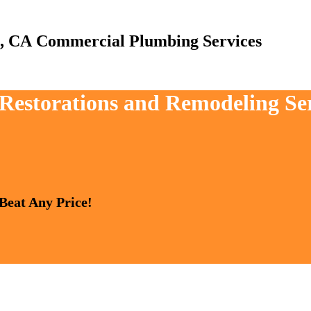
Commercial Plumbing Services
, Restorations and Remodeling Se
 Beat Any Price!