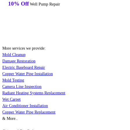
10% Off
Well Pump Repair
More services we provide:
Mold Cleanup
Damage Restoration
Electric Baseboard Repair
Copper Water Pipe Installation
Mold Testing
Camera Line Inspection
Radiant Heating Systems Replacement
Wet Carpet
Air Conditioner Installation
Copper Water Pipe Replacement
& More..