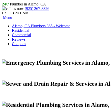
24/7
Plumber in Alamo, CA
(925) 267-8326
Call Us 24 Hour
Menu
Alamo, CA Plumbers 365 - Welcome
Residential
Commercial
Reviews
Coupons