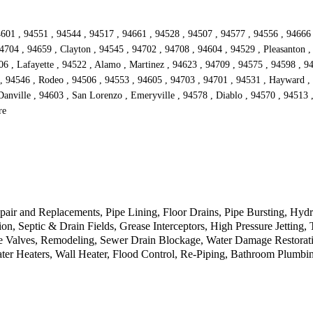
601 , 94551 , 94544 , 94517 , 94661 , 94528 , 94507 , 94577 , 94556 , 94666 , 
4704 , 94659 , Clayton , 94545 , 94702 , 94708 , 94604 , 94529 , Pleasanton ,
6 , Lafayette , 94522 , Alamo , Martinez , 94623 , 94709 , 94575 , 94598 , 94
 94546 , Rodeo , 94506 , 94553 , 94605 , 94703 , 94701 , 94531 , Hayward , 9
Danville , 94603 , San Lorenzo , Emeryville , 94578 , Diablo , 94570 , 94513 ,
re
pair and Replacements, Pipe Lining, Floor Drains, Pipe Bursting, Hydr
n, Septic & Drain Fields, Grease Interceptors, High Pressure Jetting
e Valves, Remodeling, Sewer Drain Blockage, Water Damage Restorati
ter Heaters, Wall Heater, Flood Control, Re-Piping, Bathroom Plumb