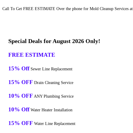
Call To Get FREE ESTIMATE Over the phone for Mold Cleanup Services at
Special Deals for August 2026 Only!
FREE ESTIMATE
15% Off
Sewer Line Replacement
15% OFF
Drain Cleaning Service
10% OFF
ANY Plumbing Service
10% Off
Water Heater Installation
15% OFF
Water Line Replacement