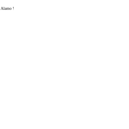
 Alamo !