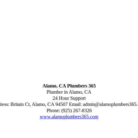
Alamo, CA Plumbers 365
Plumber in Alamo, CA
24 Hour Support
ress:
Britain Ct
,
Alamo
,
CA
94507
Email:
admin@alamoplumbers365
Phone:
(925) 267-8326
www.alamoplumbers365.com