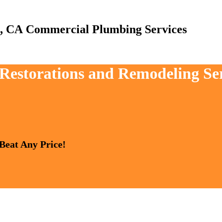
Commercial Plumbing Services
, Restorations and Remodeling Se
 Beat Any Price!