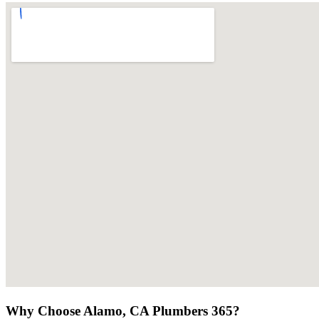
Why Choose Alamo, CA Plumbers 365?