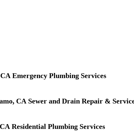
Emergency Plumbing Services
Sewer and Drain Repair & Servic
Residential Plumbing Services