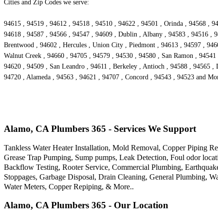
Cities and Zip Codes we serve:
94615 , 94519 , 94612 , 94518 , 94510 , 94622 , 94501 , Orinda , 94568 , 94
94618 , 94587 , 94566 , 94547 , 94609 , Dublin , Albany , 94583 , 94516 , 9
Brentwood , 94602 , Hercules , Union City , Piedmont , 94613 , 94597 , 9460
Walnut Creek , 94660 , 94705 , 94579 , 94530 , 94580 , San Ramon , 94541 ,
94620 , 94509 , San Leandro , 94611 , Berkeley , Antioch , 94588 , 94565 , 
94720 , Alameda , 94563 , 94621 , 94707 , Concord , 94543 , 94523 and Mo
Alamo, CA Plumbers 365 - Services We Support
Tankless Water Heater Installation, Mold Removal, Copper Piping Re
Grease Trap Pumping, Sump pumps, Leak Detection, Foul odor locatio
Backflow Testing, Rooter Service, Commercial Plumbing, Earthquak
Stoppages, Garbage Disposal, Drain Cleaning, General Plumbing, Wa
Water Meters, Copper Repiping, & More..
Alamo, CA Plumbers 365 - Our Location