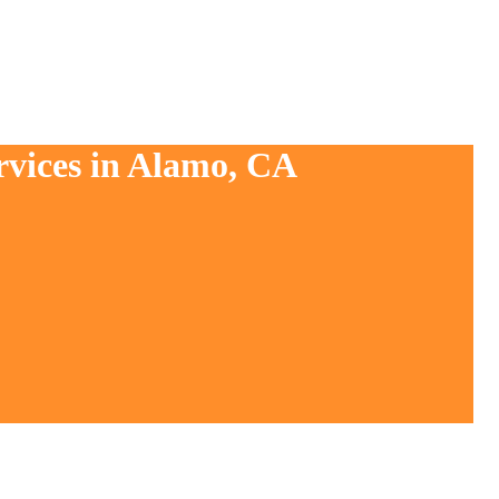
rvices in Alamo, CA