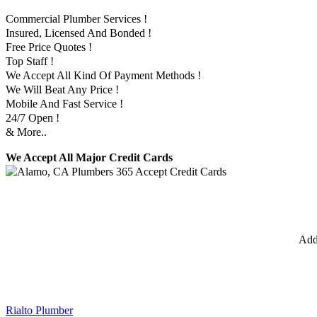
Commercial Plumber Services !
Insured, Licensed And Bonded !
Free Price Quotes !
Top Staff !
We Accept All Kind Of Payment Methods !
We Will Beat Any Price !
Mobile And Fast Service !
24/7 Open !
& More..
We Accept All Major Credit Cards
Add
Rialto Plumber