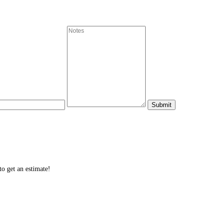
o get an estimate!