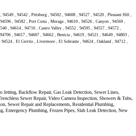
94549 , 94542 , Pittsburg , 94502 , 94608 , 94527 , 94520 , Pleasant Hill ,
 94596 , 94582 , Port Costa , Moraga , 94610 , 94526 , Canyon , 94569 ,
540 , 94614 , 94710 , Castro Valley , 94552 , 94595 , 94557 , 94572 ,
4706 , 94617 , 94607 , 94662 , Benicia , 94619 , 94521 , 94649 , 94803 ,
 94524 , El Cerrito , Livermore , El Sobrante , 94624 , Oakland , 94712 ,
o Jetting, Backflow Repair, Gas Leak Detection, Sewer Lines,
, Trenchless Sewer Repair, Video Camera Inspection, Showers & Tubs,
on, Sewer Repair and Replacements, Residential Plumbing,
ing, Emergency Plumbing, Frozen Pipes, Slab Leak Detection, New