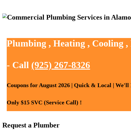
Plumbing , Heating , Cooling 
- Call
(925) 267-8326
Coupons for August 2026 | Quick & Local | We'll
Only $15 SVC (Service Call) !
Request a Plumber