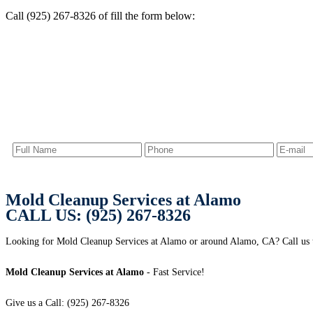
Call (925) 267-8326 of fill the form below:
Mold Cleanup Services at Alamo
CALL US: (925) 267-8326
Looking for Mold Cleanup Services at Alamo or around Alamo, CA? Call us t
Mold Cleanup Services at Alamo
- Fast Service!
Give us a Call: (925) 267-8326