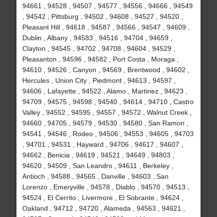
94661 , 94528 , 94507 , 94577 , 94556 , 94666 , 94549
, 94542 , Pittsburg , 94502 , 94608 , 94527 , 94520 ,
Pleasant Hill , 94618 , 94587 , 94566 , 94547 , 94609 ,
Dublin , Albany , 94583 , 94516 , 94704 , 94659 ,
Clayton , 94545 , 94702 , 94708 , 94604 , 94529 ,
Pleasanton , 94596 , 94582 , Port Costa , Moraga ,
94610 , 94526 , Canyon , 94569 , Brentwood , 94602 ,
Hercules , Union City , Piedmont , 94613 , 94597 ,
94606 , Lafayette , 94522 , Alamo , Martinez , 94623 ,
94709 , 94575 , 94598 , 94540 , 94614 , 94710 , Castro
Valley , 94552 , 94595 , 94557 , 94572 , Walnut Creek ,
94660 , 94705 , 94579 , 94530 , 94580 , San Ramon ,
94541 , 94546 , Rodeo , 94506 , 94553 , 94605 , 94703
, 94701 , 94531 , Hayward , 94706 , 94617 , 94607 ,
94662 , Benicia , 94619 , 94521 , 94649 , 94803 ,
94620 , 94509 , San Leandro , 94611 , Berkeley ,
Antioch , 94588 , 94565 , Danville , 94603 , San
Lorenzo , Emeryville , 94578 , Diablo , 94570 , 94513 ,
94524 , El Cerrito , Livermore , El Sobrante , 94624 ,
Oakland , 94712 , 94720 , Alameda , 94563 , 94621 ,