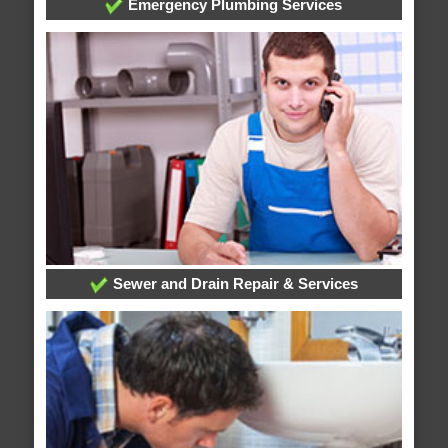
Emergency Plumbing Services
Sewer and Drain Repair & Services