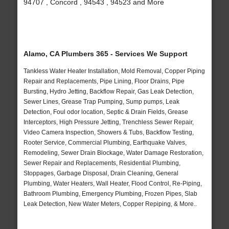
94707 , Concord , 94543 , 94523 and More
Alamo, CA Plumbers 365 - Services We Support
Tankless Water Heater Installation, Mold Removal, Copper Piping
Repair and Replacements, Pipe Lining, Floor Drains, Pipe
Bursting, Hydro Jetting, Backflow Repair, Gas Leak Detection,
Sewer Lines, Grease Trap Pumping, Sump pumps, Leak
Detection, Foul odor location, Septic & Drain Fields, Grease
Interceptors, High Pressure Jetting, Trenchless Sewer Repair,
Video Camera Inspection, Showers & Tubs, Backflow Testing,
Rooter Service, Commercial Plumbing, Earthquake Valves,
Remodeling, Sewer Drain Blockage, Water Damage Restoration,
Sewer Repair and Replacements, Residential Plumbing,
Stoppages, Garbage Disposal, Drain Cleaning, General
Plumbing, Water Heaters, Wall Heater, Flood Control, Re-Piping,
Bathroom Plumbing, Emergency Plumbing, Frozen Pipes, Slab
Leak Detection, New Water Meters, Copper Repiping, & More..