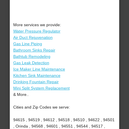
More services we provide:
Water Pressure Regulator
Air Duct Rejuvenation
Gas Line Piping
Bathroom Sinks Repair
Bathtub Remodeling
Gas Leak Detection
Ice Maker Line Maintenance
Kitchen Sink Maintenance
Drinking Fountain Repair
Mini Split System Replacement
& More..
Cities and Zip Codes we serve:
94615 , 94519 , 94612 , 94518 , 94510 , 94622 , 94501
, Orinda , 94568 , 94601 , 94551 , 94544 , 94517 ,