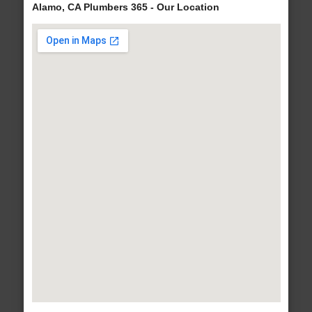
Alamo, CA Plumbers 365 - Our Location