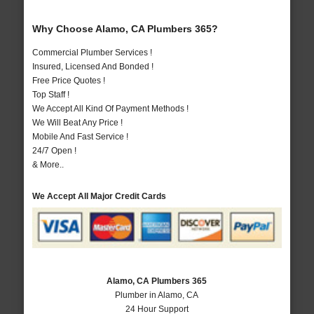
Why Choose Alamo, CA Plumbers 365?
Commercial Plumber Services !
Insured, Licensed And Bonded !
Free Price Quotes !
Top Staff !
We Accept All Kind Of Payment Methods !
We Will Beat Any Price !
Mobile And Fast Service !
24/7 Open !
& More..
We Accept All Major Credit Cards
Alamo, CA Plumbers 365
Plumber in Alamo, CA
24 Hour Support