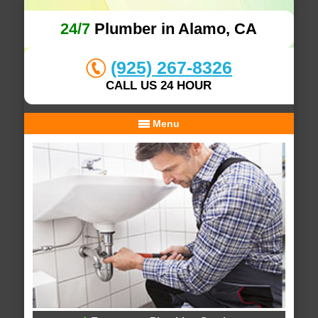
24/7
Plumber in Alamo, CA
(925) 267-8326
CALL US 24 HOUR
Menu