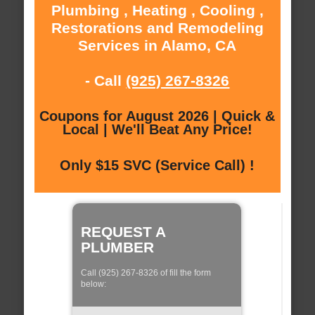
Plumbing , Heating , Cooling ,
Restorations and Remodeling
Services in Alamo, CA
- Call
(925) 267-8326
Coupons for August 2026 | Quick &
Local | We'll Beat Any Price!
Only $15 SVC (Service Call) !
REQUEST A
PLUMBER
Call (925) 267-8326 of fill the form
below: