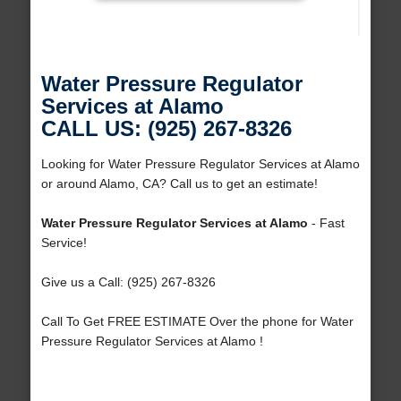
Water Pressure Regulator
Services at Alamo
CALL US: (925) 267-8326
Looking for Water Pressure Regulator Services at Alamo
or around Alamo, CA? Call us to get an estimate!
Water Pressure Regulator Services at Alamo
- Fast
Service!
Give us a Call: (925) 267-8326
Call To Get FREE ESTIMATE Over the phone for Water
Pressure Regulator Services at Alamo !