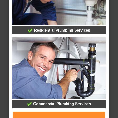
Residential Plumbing Services
Commercial Plumbing Services