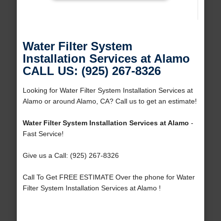
Water Filter System
Installation Services at Alamo
CALL US: (925) 267-8326
Looking for Water Filter System Installation Services at
Alamo or around Alamo, CA? Call us to get an estimate!
Water Filter System Installation Services at Alamo
-
Fast Service!
Give us a Call: (925) 267-8326
Call To Get FREE ESTIMATE Over the phone for Water
Filter System Installation Services at Alamo !