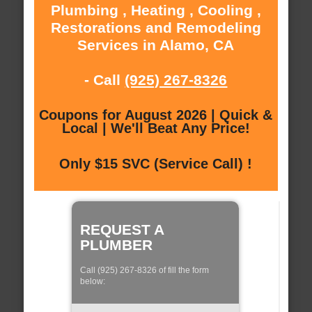
Plumbing , Heating , Cooling ,
Restorations and Remodeling
Services in Alamo, CA
- Call
(925) 267-8326
Coupons for August 2026 | Quick &
Local | We'll Beat Any Price!
Only $15 SVC (Service Call) !
REQUEST A
PLUMBER
Call (925) 267-8326 of fill the form
below: