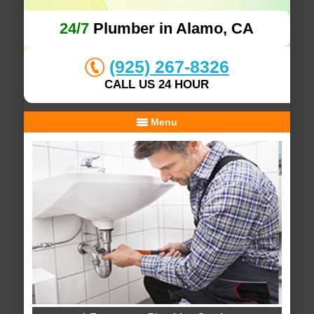
24/7
Plumber in Alamo, CA
(925) 267-8326
CALL US 24 HOUR
Menu