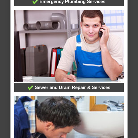
Emergency Plumbing Services
Sewer and Drain Repair & Services