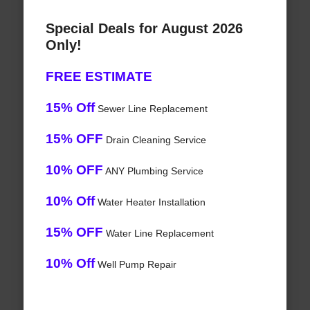
Special Deals for August 2026
Only!
FREE ESTIMATE
15% Off
Sewer Line Replacement
15% OFF
Drain Cleaning Service
10% OFF
ANY Plumbing Service
10% Off
Water Heater Installation
15% OFF
Water Line Replacement
10% Off
Well Pump Repair