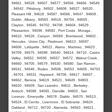
94661 , 94528 , 94507 , 94577 , 94556 , 94666 , 94549
, 94542 , Pittsburg , 94502 , 94608 , 94527 , 94520 ,
Pleasant Hill , 94618 , 94587 , 94566 , 94547 , 94609 ,
Dublin , Albany , 94583 , 94516 , 94704 , 94659 ,
Clayton , 94545 , 94702 , 94708 , 94604 , 94529 ,
Pleasanton , 94596 , 94582 , Port Costa , Moraga ,
94610 , 94526 , Canyon , 94569 , Brentwood , 94602 ,
Hercules , Union City , Piedmont , 94613 , 94597 ,
94606 , Lafayette , 94522 , Alamo , Martinez , 94623 ,
94709 , 94575 , 94598 , 94540 , 94614 , 94710 , Castro
Valley , 94552 , 94595 , 94557 , 94572 , Walnut Creek ,
94660 , 94705 , 94579 , 94530 , 94580 , San Ramon ,
94541 , 94546 , Rodeo , 94506 , 94553 , 94605 , 94703
, 94701 , 94531 , Hayward , 94706 , 94617 , 94607 ,
94662 , Benicia , 94619 , 94521 , 94649 , 94803 ,
94620 , 94509 , San Leandro , 94611 , Berkeley ,
Antioch , 94588 , 94565 , Danville , 94603 , San
Lorenzo , Emeryville , 94578 , Diablo , 94570 , 94513 ,
94524 , El Cerrito , Livermore , El Sobrante , 94624 ,
Oakland , 94712 , 94720 , Alameda , 94563 , 94621 ,