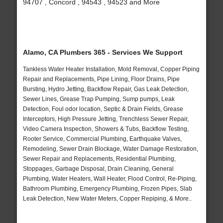
94707 , Concord , 94543 , 94523 and More
Alamo, CA Plumbers 365 - Services We Support
Tankless Water Heater Installation, Mold Removal, Copper Piping
Repair and Replacements, Pipe Lining, Floor Drains, Pipe
Bursting, Hydro Jetting, Backflow Repair, Gas Leak Detection,
Sewer Lines, Grease Trap Pumping, Sump pumps, Leak
Detection, Foul odor location, Septic & Drain Fields, Grease
Interceptors, High Pressure Jetting, Trenchless Sewer Repair,
Video Camera Inspection, Showers & Tubs, Backflow Testing,
Rooter Service, Commercial Plumbing, Earthquake Valves,
Remodeling, Sewer Drain Blockage, Water Damage Restoration,
Sewer Repair and Replacements, Residential Plumbing,
Stoppages, Garbage Disposal, Drain Cleaning, General
Plumbing, Water Heaters, Wall Heater, Flood Control, Re-Piping,
Bathroom Plumbing, Emergency Plumbing, Frozen Pipes, Slab
Leak Detection, New Water Meters, Copper Repiping, & More..