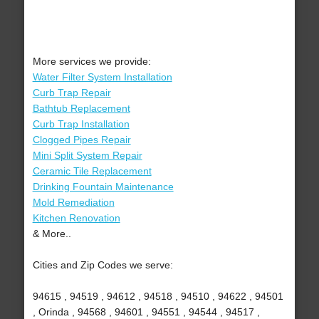
More services we provide:
Water Filter System Installation
Curb Trap Repair
Bathtub Replacement
Curb Trap Installation
Clogged Pipes Repair
Mini Split System Repair
Ceramic Tile Replacement
Drinking Fountain Maintenance
Mold Remediation
Kitchen Renovation
& More..
Cities and Zip Codes we serve:
94615 , 94519 , 94612 , 94518 , 94510 , 94622 , 94501
, Orinda , 94568 , 94601 , 94551 , 94544 , 94517 ,