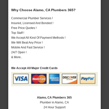
Why Choose Alamo, CA Plumbers 365?
Commercial Plumber Services !
Insured, Licensed And Bonded !
Free Price Quotes !
Top Staff !
We Accept All Kind Of Payment Methods !
We Will Beat Any Price !
Mobile And Fast Service !
24/7 Open !
& More..
We Accept All Major Credit Cards
Alamo, CA Plumbers 365
Plumber in Alamo, CA
24 Hour Support