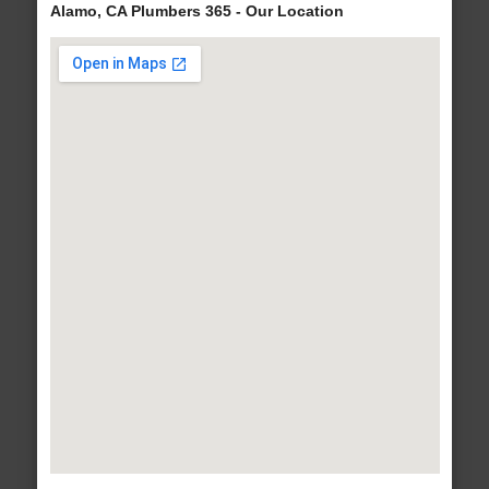
Alamo, CA Plumbers 365 - Our Location