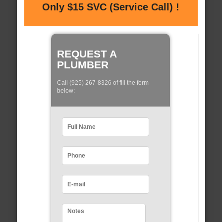
Only $15 SVC (Service Call) !
REQUEST A
PLUMBER
Call (925) 267-8326 of fill the form
below: