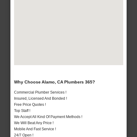
Why Choose Alamo, CA Plumbers 365?
Commercial Plumber Services !
Insured, Licensed And Bonded !
Free Price Quotes !
Top Staff !
We Accept All Kind Of Payment Methods !
We Will Beat Any Price !
Mobile And Fast Service !
24/7 Open !