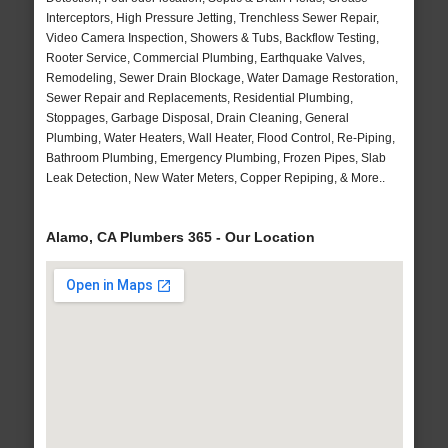
Interceptors, High Pressure Jetting, Trenchless Sewer Repair,
Video Camera Inspection, Showers & Tubs, Backflow Testing,
Rooter Service, Commercial Plumbing, Earthquake Valves,
Remodeling, Sewer Drain Blockage, Water Damage Restoration,
Sewer Repair and Replacements, Residential Plumbing,
Stoppages, Garbage Disposal, Drain Cleaning, General
Plumbing, Water Heaters, Wall Heater, Flood Control, Re-Piping,
Bathroom Plumbing, Emergency Plumbing, Frozen Pipes, Slab
Leak Detection, New Water Meters, Copper Repiping, & More..
Alamo, CA Plumbers 365 - Our Location