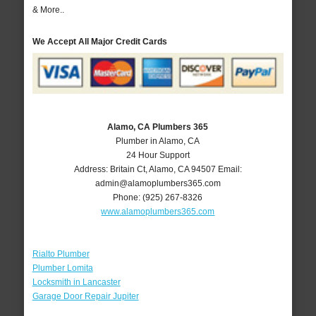
& More..
We Accept All Major Credit Cards
Alamo, CA Plumbers 365
Plumber in Alamo, CA
24 Hour Support
Address:
Britain Ct
,
Alamo
,
CA
94507
Email:
admin@alamoplumbers365.com
Phone:
(925) 267-8326
www.alamoplumbers365.com
Rialto Plumber
Plumber Lomita
Locksmith in Lancaster
Garage Door Repair Jupiter