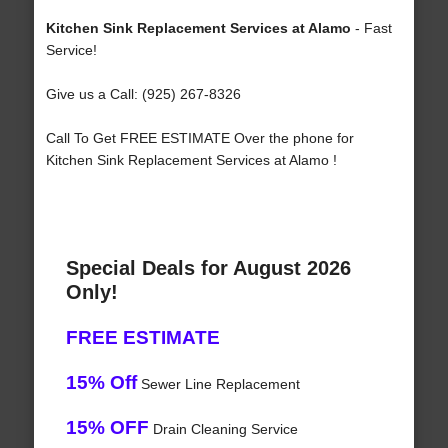
Kitchen Sink Replacement Services at Alamo
- Fast
Service!
Give us a Call: (925) 267-8326
Call To Get FREE ESTIMATE Over the phone for
Kitchen Sink Replacement Services at Alamo !
Special Deals for August 2026
Only!
FREE ESTIMATE
15% Off
Sewer Line Replacement
15% OFF
Drain Cleaning Service