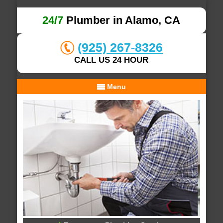
24/7
Plumber in Alamo, CA
(925) 267-8326
CALL US 24 HOUR
Menu