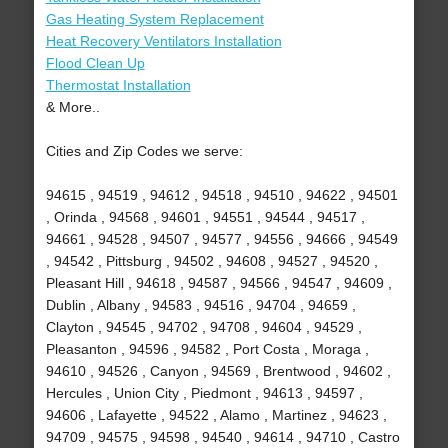
Gas Heating System Replacement
Heat Recovery Ventilators Installation
Flood Clean Up
Thermostat Installation
& More..
Cities and Zip Codes we serve:
94615 , 94519 , 94612 , 94518 , 94510 , 94622 , 94501
, Orinda , 94568 , 94601 , 94551 , 94544 , 94517 ,
94661 , 94528 , 94507 , 94577 , 94556 , 94666 , 94549
, 94542 , Pittsburg , 94502 , 94608 , 94527 , 94520 ,
Pleasant Hill , 94618 , 94587 , 94566 , 94547 , 94609 ,
Dublin , Albany , 94583 , 94516 , 94704 , 94659 ,
Clayton , 94545 , 94702 , 94708 , 94604 , 94529 ,
Pleasanton , 94596 , 94582 , Port Costa , Moraga ,
94610 , 94526 , Canyon , 94569 , Brentwood , 94602 ,
Hercules , Union City , Piedmont , 94613 , 94597 ,
94606 , Lafayette , 94522 , Alamo , Martinez , 94623 ,
94709 , 94575 , 94598 , 94540 , 94614 , 94710 , Castro