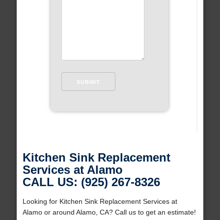
Kitchen Sink Replacement
Services at Alamo
CALL US: (925) 267-8326
Looking for Kitchen Sink Replacement Services at
Alamo or around Alamo, CA? Call us to get an estimate!