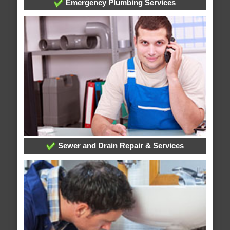
Emergency Plumbing Services
Sewer and Drain Repair & Services