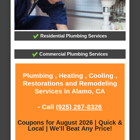
Residential Plumbing Services
Commercial Plumbing Services
Plumbing , Heating , Cooling ,
Restorations and Remodeling
Services in Alamo, CA
- Call
(925) 267-8326
Coupons for August 2026 | Quick &
Local | We'll Beat Any Price!