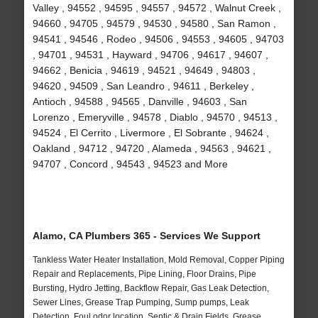
Valley , 94552 , 94595 , 94557 , 94572 , Walnut Creek ,
94660 , 94705 , 94579 , 94530 , 94580 , San Ramon ,
94541 , 94546 , Rodeo , 94506 , 94553 , 94605 , 94703
, 94701 , 94531 , Hayward , 94706 , 94617 , 94607 ,
94662 , Benicia , 94619 , 94521 , 94649 , 94803 ,
94620 , 94509 , San Leandro , 94611 , Berkeley ,
Antioch , 94588 , 94565 , Danville , 94603 , San
Lorenzo , Emeryville , 94578 , Diablo , 94570 , 94513 ,
94524 , El Cerrito , Livermore , El Sobrante , 94624 ,
Oakland , 94712 , 94720 , Alameda , 94563 , 94621 ,
94707 , Concord , 94543 , 94523 and More
Alamo, CA Plumbers 365 - Services We Support
Tankless Water Heater Installation, Mold Removal, Copper Piping
Repair and Replacements, Pipe Lining, Floor Drains, Pipe
Bursting, Hydro Jetting, Backflow Repair, Gas Leak Detection,
Sewer Lines, Grease Trap Pumping, Sump pumps, Leak
Detection, Foul odor location, Septic & Drain Fields, Grease