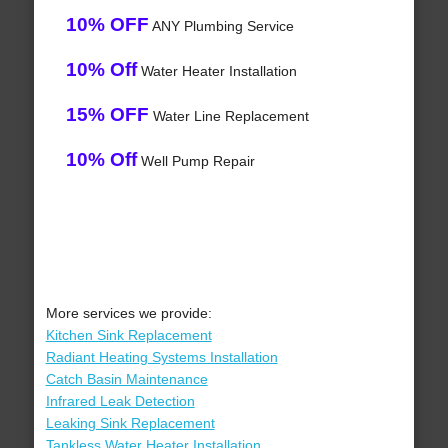
10% OFF
ANY Plumbing Service
10% Off
Water Heater Installation
15% OFF
Water Line Replacement
10% Off
Well Pump Repair
More services we provide:
Kitchen Sink Replacement
Radiant Heating Systems Installation
Catch Basin Maintenance
Infrared Leak Detection
Leaking Sink Replacement
Tankless Water Heater Installation