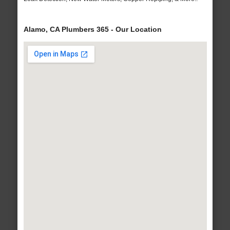
Alamo, CA Plumbers 365 - Our Location