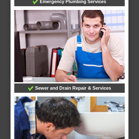
Emergency Plumbing Services
Sewer and Drain Repair & Services