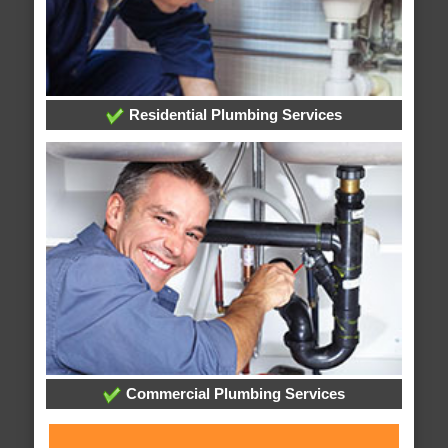
Residential Plumbing Services
Commercial Plumbing Services