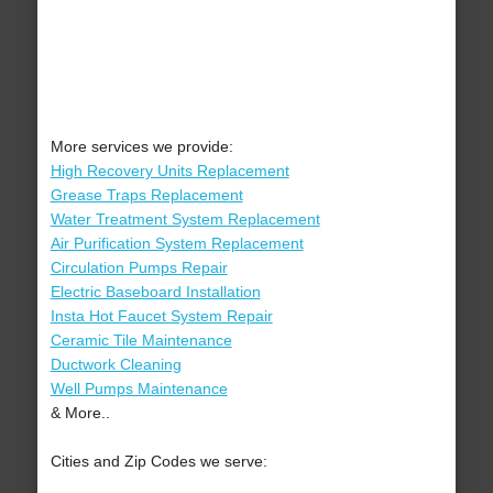
More services we provide:
High Recovery Units Replacement
Grease Traps Replacement
Water Treatment System Replacement
Air Purification System Replacement
Circulation Pumps Repair
Electric Baseboard Installation
Insta Hot Faucet System Repair
Ceramic Tile Maintenance
Ductwork Cleaning
Well Pumps Maintenance
& More..
Cities and Zip Codes we serve: