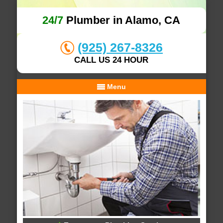
24/7
Plumber in Alamo, CA
(925) 267-8326
CALL US 24 HOUR
Menu