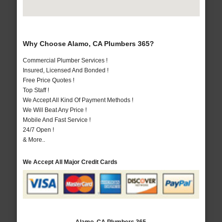
Why Choose Alamo, CA Plumbers 365?
Commercial Plumber Services !
Insured, Licensed And Bonded !
Free Price Quotes !
Top Staff !
We Accept All Kind Of Payment Methods !
We Will Beat Any Price !
Mobile And Fast Service !
24/7 Open !
& More..
We Accept All Major Credit Cards
Alamo, CA Plumbers 365