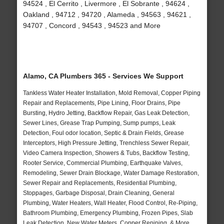
94524 , El Cerrito , Livermore , El Sobrante , 94624 ,
Oakland , 94712 , 94720 , Alameda , 94563 , 94621 ,
94707 , Concord , 94543 , 94523 and More
Alamo, CA Plumbers 365 - Services We Support
Tankless Water Heater Installation, Mold Removal, Copper Piping
Repair and Replacements, Pipe Lining, Floor Drains, Pipe
Bursting, Hydro Jetting, Backflow Repair, Gas Leak Detection,
Sewer Lines, Grease Trap Pumping, Sump pumps, Leak
Detection, Foul odor location, Septic & Drain Fields, Grease
Interceptors, High Pressure Jetting, Trenchless Sewer Repair,
Video Camera Inspection, Showers & Tubs, Backflow Testing,
Rooter Service, Commercial Plumbing, Earthquake Valves,
Remodeling, Sewer Drain Blockage, Water Damage Restoration,
Sewer Repair and Replacements, Residential Plumbing,
Stoppages, Garbage Disposal, Drain Cleaning, General
Plumbing, Water Heaters, Wall Heater, Flood Control, Re-Piping,
Bathroom Plumbing, Emergency Plumbing, Frozen Pipes, Slab
Leak Detection, New Water Meters, Copper Repiping, & More..