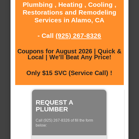
Plumbing , Heating , Cooling ,
Restorations and Remodeling
Services in Alamo, CA
- Call
(925) 267-8326
Coupons for August 2026 | Quick &
Local | We'll Beat Any Price!
Only $15 SVC (Service Call) !
REQUEST A
PLUMBER
Call (925) 267-8326 of fill the form
below: