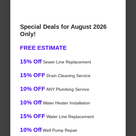
Special Deals for August 2026
Only!
FREE ESTIMATE
15% Off
Sewer Line Replacement
15% OFF
Drain Cleaning Service
10% OFF
ANY Plumbing Service
10% Off
Water Heater Installation
15% OFF
Water Line Replacement
10% Off
Well Pump Repair