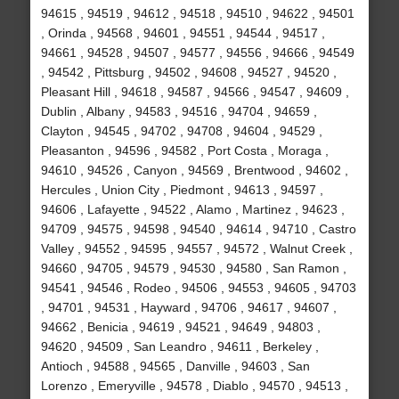
94615 , 94519 , 94612 , 94518 , 94510 , 94622 , 94501
, Orinda , 94568 , 94601 , 94551 , 94544 , 94517 ,
94661 , 94528 , 94507 , 94577 , 94556 , 94666 , 94549
, 94542 , Pittsburg , 94502 , 94608 , 94527 , 94520 ,
Pleasant Hill , 94618 , 94587 , 94566 , 94547 , 94609 ,
Dublin , Albany , 94583 , 94516 , 94704 , 94659 ,
Clayton , 94545 , 94702 , 94708 , 94604 , 94529 ,
Pleasanton , 94596 , 94582 , Port Costa , Moraga ,
94610 , 94526 , Canyon , 94569 , Brentwood , 94602 ,
Hercules , Union City , Piedmont , 94613 , 94597 ,
94606 , Lafayette , 94522 , Alamo , Martinez , 94623 ,
94709 , 94575 , 94598 , 94540 , 94614 , 94710 , Castro
Valley , 94552 , 94595 , 94557 , 94572 , Walnut Creek ,
94660 , 94705 , 94579 , 94530 , 94580 , San Ramon ,
94541 , 94546 , Rodeo , 94506 , 94553 , 94605 , 94703
, 94701 , 94531 , Hayward , 94706 , 94617 , 94607 ,
94662 , Benicia , 94619 , 94521 , 94649 , 94803 ,
94620 , 94509 , San Leandro , 94611 , Berkeley ,
Antioch , 94588 , 94565 , Danville , 94603 , San
Lorenzo , Emeryville , 94578 , Diablo , 94570 , 94513 ,