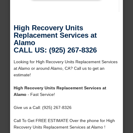
High Recovery Units
Replacement Services at
Alamo
CALL US: (925) 267-8326
Looking for High Recovery Units Replacement Services
at Alamo or around Alamo, CA? Call us to get an
estimate!
High Recovery Units Replacement Services at
Alamo
- Fast Service!
Give us a Call: (925) 267-8326
Call To Get FREE ESTIMATE Over the phone for High
Recovery Units Replacement Services at Alamo !