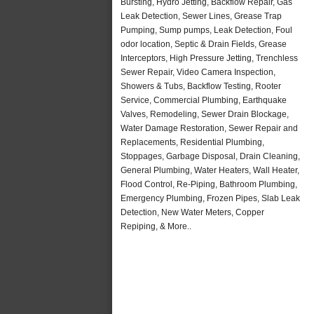
Bursting, Hydro Jetting, Backflow Repair, Gas
Leak Detection, Sewer Lines, Grease Trap
Pumping, Sump pumps, Leak Detection, Foul
odor location, Septic & Drain Fields, Grease
Interceptors, High Pressure Jetting, Trenchless
Sewer Repair, Video Camera Inspection,
Showers & Tubs, Backflow Testing, Rooter
Service, Commercial Plumbing, Earthquake
Valves, Remodeling, Sewer Drain Blockage,
Water Damage Restoration, Sewer Repair and
Replacements, Residential Plumbing,
Stoppages, Garbage Disposal, Drain Cleaning,
General Plumbing, Water Heaters, Wall Heater,
Flood Control, Re-Piping, Bathroom Plumbing,
Emergency Plumbing, Frozen Pipes, Slab Leak
Detection, New Water Meters, Copper
Repiping, & More..