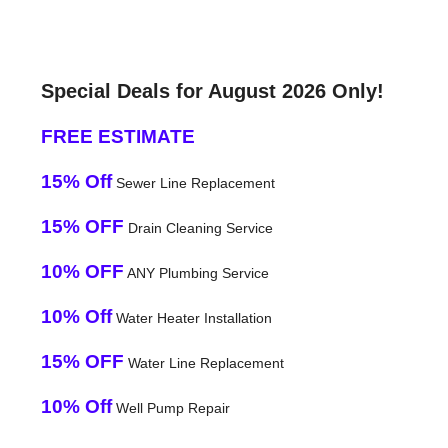
Special Deals for August 2026 Only!
FREE ESTIMATE
15% Off
Sewer Line Replacement
15% OFF
Drain Cleaning Service
10% OFF
ANY Plumbing Service
10% Off
Water Heater Installation
15% OFF
Water Line Replacement
10% Off
Well Pump Repair