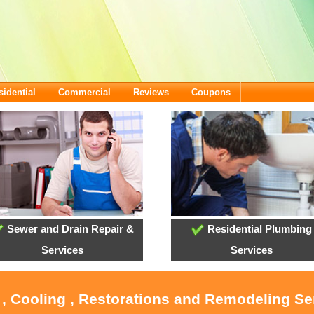
sidential
Commercial
Reviews
Coupons
Sewer and Drain Repair &
Residential Plumbing
Services
Services
 , Cooling , Restorations and Remodeling Se