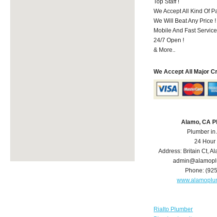
Top Staff !
We Accept All Kind Of 
We Will Beat Any Price !
Mobile And Fast Service
24/7 Open !
& More..
We Accept All Major C
Alamo, CA P
Plumber in
24 Hour
Address:
Britain Ct
,
Al
admin@alamopl
Phone:
(92
www.alamoplu
Rialto Plumber