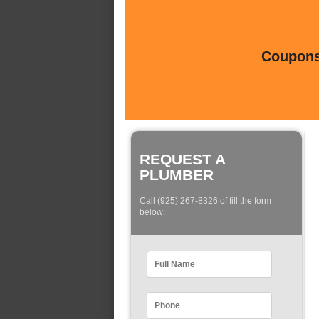
Coupons 
REQUEST A
PLUMBER
Call (925) 267-8326 of fill the form
below: