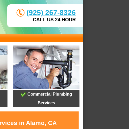
(925) 267-8326
CALL US 24 HOUR
Commercial Plumbing
Services
rvices in Alamo, CA