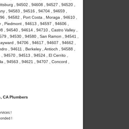
ttsburg , 94502 , 94608 , 94527 , 94520 ,
bany , 94583 , 94516 , 94704 , 94659 ,
96 , 94582 , Port Costa , Moraga , 94610 ,
 , Piedmont , 94613 , 94597 , 94606 ,
8 , 94540 , 94614 , 94710 , Castro Valley ,
4579 , 94530 , 94580 , San Ramon , 94541 ,
ayward , 94706 , 94617 , 94607 , 94662 ,
ro , 94611 , Berkeley , Antioch , 94588 ,
 , 94570 , 94513 , 94524 , El Cerrito ,
da , 94563 , 94621 , 94707 , Concord ,
, CA Plumbers
vices !
Bonded !