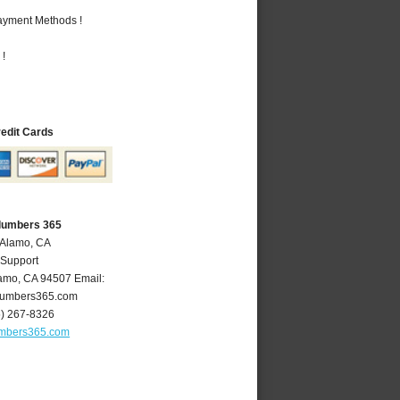
Payment Methods !
 !
redit Cards
lumbers 365
 Alamo, CA
 Support
amo
,
CA
94507
Email:
umbers365.com
5) 267-8326
mbers365.com