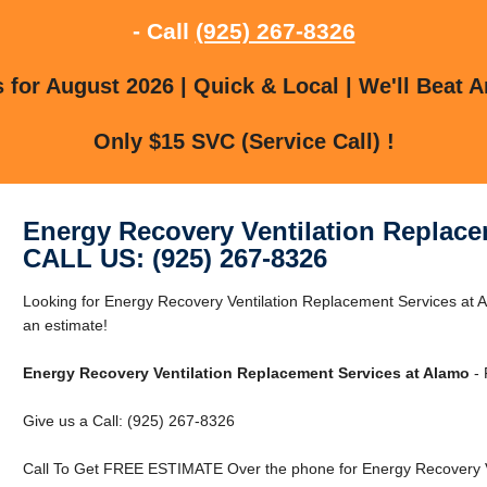
- Call
(925) 267-8326
for August 2026 | Quick & Local | We'll Beat A
Only $15 SVC (Service Call) !
Energy Recovery Ventilation Replace
CALL US: (925) 267-8326
Looking for Energy Recovery Ventilation Replacement Services at A
an estimate!
Energy Recovery Ventilation Replacement Services at Alamo
- 
Give us a Call: (925) 267-8326
Call To Get FREE ESTIMATE Over the phone for Energy Recovery Ve