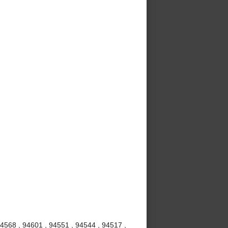
94568 , 94601 , 94551 , 94544 , 94517 ,