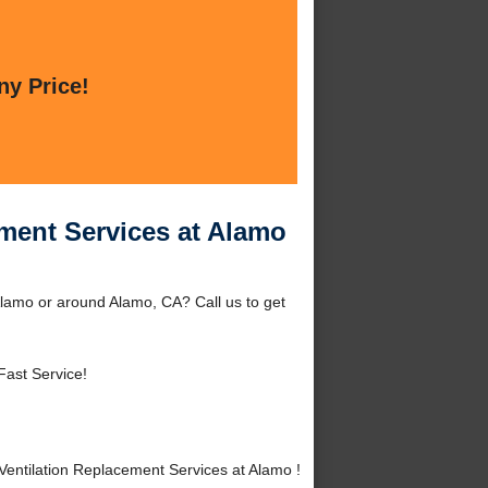
ny Price!
ment Services at Alamo
lamo or around Alamo, CA? Call us to get
Fast Service!
ntilation Replacement Services at Alamo !