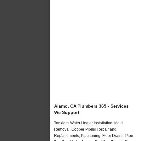
Alamo, CA Plumbers 365 - Services
We Support
Tankless Water Heater Installation, Mold
Removal, Copper Piping Repair and
Replacements, Pipe Lining, Floor Drains, Pipe