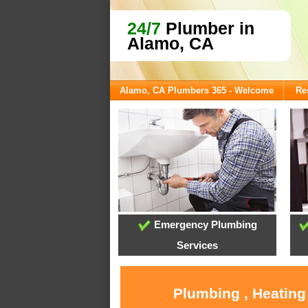
24/7
Plumber in
Alamo, CA
Alamo, CA Plumbers 365 - Welcome
Re
Emergency Plumbing
Services
Plumbing , Heating