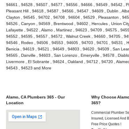
94661 , 94528 , 94507 , 94577 , 94556 , 94666 , 94549 , 94542 , Pi
Pleasant Hill , 94618 , 94587 , 94566 , 94547 , 94609 , Dublin , Al
Clayton , 94545 , 94702 , 94708 , 94604 , 94529 , Pleasanton , 945
94526 , Canyon , 94569 , Brentwood , 94602 , Hercules , Union City
Lafayette , 94522 , Alamo , Martinez , 94623 , 94709 , 94575 , 9459
94552 , 94595 , 94557 , 94572 , Walnut Creek , 94660 , 94705 , 9
94546 , Rodeo , 94506 , 94553 , 94605 , 94703 , 94701 , 94531 , H
Benicia , 94619 , 94521 , 94649 , 94803 , 94620 , 94509 , San Leand
94565 , Danville , 94603 , San Lorenzo , Emeryville , 94578 , Diablo
Livermore , El Sobrante , 94624 , Oakland , 94712 , 94720 , Alame
94543 , 94523 and More
Alamo, CA Plumbers 365 - Our
Why Choose Alamo
Location
365?
Commercial Plumber Ser
Insured, Licensed And 
Free Price Quotes !