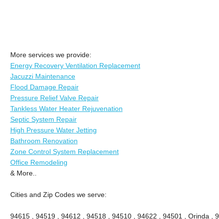
More services we provide:
Energy Recovery Ventilation Replacement
Jacuzzi Maintenance
Flood Damage Repair
Pressure Relief Valve Repair
Tankless Water Heater Rejuvenation
Septic System Repair
High Pressure Water Jetting
Bathroom Renovation
Zone Control System Replacement
Office Remodeling
& More..
Cities and Zip Codes we serve:
94615 , 94519 , 94612 , 94518 , 94510 , 94622 , 94501 , Orinda , 