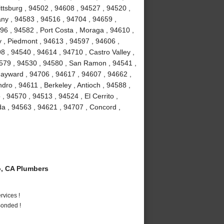
ttsburg , 94502 , 94608 , 94527 , 94520 ,
bany , 94583 , 94516 , 94704 , 94659 ,
96 , 94582 , Port Costa , Moraga , 94610 ,
 , Piedmont , 94613 , 94597 , 94606 ,
8 , 94540 , 94614 , 94710 , Castro Valley ,
4579 , 94530 , 94580 , San Ramon , 94541 ,
ayward , 94706 , 94617 , 94607 , 94662 ,
ro , 94611 , Berkeley , Antioch , 94588 ,
 , 94570 , 94513 , 94524 , El Cerrito ,
da , 94563 , 94621 , 94707 , Concord ,
, CA Plumbers
vices !
Bonded !