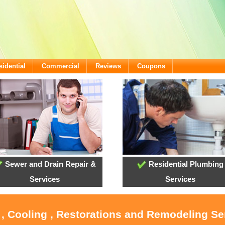
sidential
Commercial
Reviews
Coupons
Sewer and Drain Repair &
Residential Plumbing
Services
Services
 , Cooling , Restorations and Remodeling Se