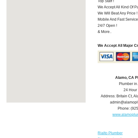
Top Staff !
We Accept All Kind Of 
We Will Beat Any Price !
Mobile And Fast Service
24/7 Open !
& More..
We Accept All Major C
Alamo, CA P
Plumber in
24 Hour
Address:
Britain Ct
,
Al
admin@alamopl
Phone:
(92
www.alamoplu
Rialto Plumber