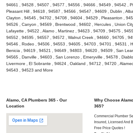
94661 , 94528 , 94507 , 94577 , 94556 , 94666 , 94549 , 94542 , Pi
Pleasant Hill , 94618 , 94587 , 94566 , 94547 , 94609 , Dublin , Al
Clayton , 94545 , 94702 , 94708 , 94604 , 94529 , Pleasanton , 945
94526 , Canyon , 94569 , Brentwood , 94602 , Hercules , Union City
Lafayette , 94522 , Alamo , Martinez , 94623 , 94709 , 94575 , 9459
94552 , 94595 , 94557 , 94572 , Walnut Creek , 94660 , 94705 , 9
94546 , Rodeo , 94506 , 94553 , 94605 , 94703 , 94701 , 94531 , H
Benicia , 94619 , 94521 , 94649 , 94803 , 94620 , 94509 , San Leand
94565 , Danville , 94603 , San Lorenzo , Emeryville , 94578 , Diablo
Livermore , El Sobrante , 94624 , Oakland , 94712 , 94720 , Alame
94543 , 94523 and More
Alamo, CA Plumbers 365 - Our
Why Choose Alamo
Location
365?
Commercial Plumber Ser
Insured, Licensed And 
Free Price Quotes !