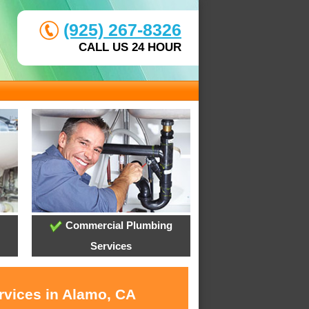
(925) 267-8326
CALL US 24 HOUR
Commercial Plumbing
Services
rvices in Alamo, CA