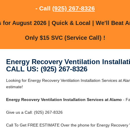
- Call
(925) 267-8326
for August 2026 | Quick & Local | We'll Beat A
Only $15 SVC (Service Call) !
Energy Recovery Ventilation Installa
CALL US: (925) 267-8326
Looking for Energy Recovery Ventilation Installation Services at Al
estimate!
Energy Recovery Ventilation Installation Services at Alamo
- Fa
Give us a Call: (925) 267-8326
Call To Get FREE ESTIMATE Over the phone for Energy Recovery Vent