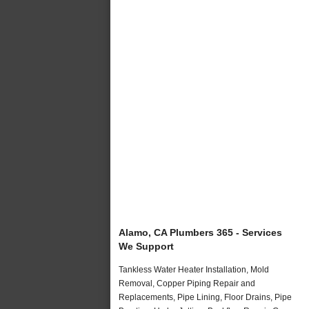
Alamo, CA Plumbers 365 - Services
We Support
Tankless Water Heater Installation, Mold
Removal, Copper Piping Repair and
Replacements, Pipe Lining, Floor Drains, Pipe