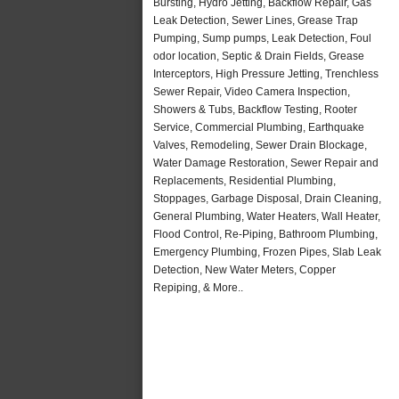
Bursting, Hydro Jetting, Backflow Repair, Gas
Leak Detection, Sewer Lines, Grease Trap
Pumping, Sump pumps, Leak Detection, Foul
odor location, Septic & Drain Fields, Grease
Interceptors, High Pressure Jetting, Trenchless
Sewer Repair, Video Camera Inspection,
Showers & Tubs, Backflow Testing, Rooter
Service, Commercial Plumbing, Earthquake
Valves, Remodeling, Sewer Drain Blockage,
Water Damage Restoration, Sewer Repair and
Replacements, Residential Plumbing,
Stoppages, Garbage Disposal, Drain Cleaning,
General Plumbing, Water Heaters, Wall Heater,
Flood Control, Re-Piping, Bathroom Plumbing,
Emergency Plumbing, Frozen Pipes, Slab Leak
Detection, New Water Meters, Copper
Repiping, & More..