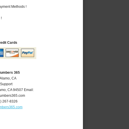
Payment Methods !
 !
redit Cards
lumbers 365
 Alamo, CA
 Support
amo
,
CA
94507
Email:
umbers365.com
5) 267-8326
mbers365.com