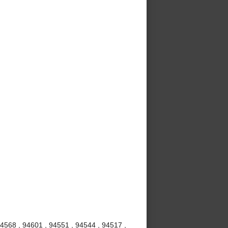
94568 , 94601 , 94551 , 94544 , 94517 ,