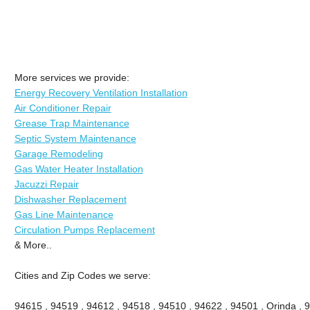
More services we provide:
Energy Recovery Ventilation Installation
Air Conditioner Repair
Grease Trap Maintenance
Septic System Maintenance
Garage Remodeling
Gas Water Heater Installation
Jacuzzi Repair
Dishwasher Replacement
Gas Line Maintenance
Circulation Pumps Replacement
& More..
Cities and Zip Codes we serve:
94615 , 94519 , 94612 , 94518 , 94510 , 94622 , 94501 , Orinda , 