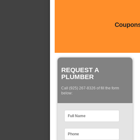
Coupons 
REQUEST A
PLUMBER
Call (925) 267-8326 of fill the form
below: