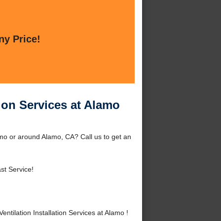
ny Price!
tion Services at Alamo
amo or around Alamo, CA? Call us to get an
st Service!
ilation Installation Services at Alamo !