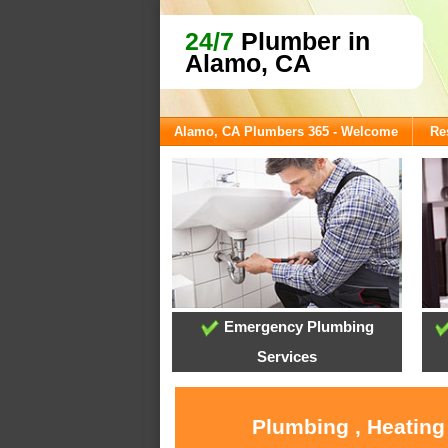
24/7
Plumber in
Alamo, CA
Alamo, CA Plumbers 365 - Welcome
Re
Emergency Plumbing
Services
Plumbing , Heating