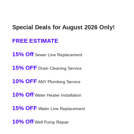
Special Deals for August 2026 Only!
FREE ESTIMATE
15% Off
Sewer Line Replacement
15% OFF
Drain Cleaning Service
10% OFF
ANY Plumbing Service
10% Off
Water Heater Installation
15% OFF
Water Line Replacement
10% Off
Well Pump Repair