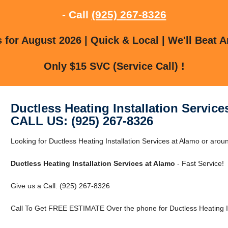
- Call
(925) 267-8326
for August 2026 | Quick & Local | We'll Beat A
Only $15 SVC (Service Call) !
Ductless Heating Installation Service
CALL US: (925) 267-8326
Looking for Ductless Heating Installation Services at Alamo or arou
Ductless Heating Installation Services at Alamo
- Fast Service!
Give us a Call: (925) 267-8326
Call To Get FREE ESTIMATE Over the phone for Ductless Heating Ins