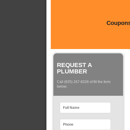
Coupons 
REQUEST A
PLUMBER
Call (925) 267-8326 of fill the form
below: