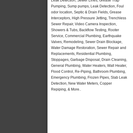
Leak Detection, Sewer Lines, Grease Trap
Pumping, Sump pumps, Leak Detection, Foul
odor location, Septic & Drain Fields, Grease
Interceptors, High Pressure Jetting, Trenchless
Sewer Repair, Video Camera Inspection,
Showers & Tubs, Backflow Testing, Rooter
Service, Commercial Plumbing, Earthquake
Valves, Remodeling, Sewer Drain Blockage,
Water Damage Restoration, Sewer Repair and
Replacements, Residential Plumbing,
Stoppages, Garbage Disposal, Drain Cleaning,
General Plumbing, Water Heaters, Wall Heater,
Flood Control, Re-Piping, Bathroom Plumbing,
Emergency Plumbing, Frozen Pipes, Slab Leak
Detection, New Water Meters, Copper
Repiping, & More..