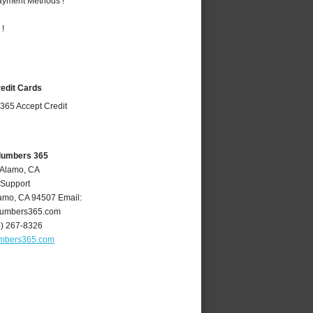
Payment Methods !
 !
redit Cards
lumbers 365
 Alamo, CA
 Support
amo
,
CA
94507
Email:
umbers365.com
5) 267-8326
mbers365.com