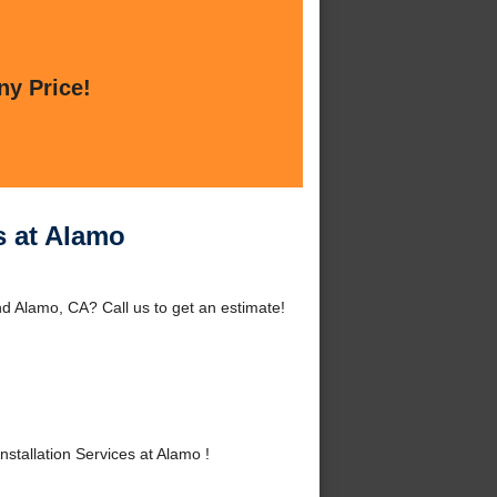
ny Price!
s at Alamo
nd Alamo, CA? Call us to get an estimate!
tallation Services at Alamo !