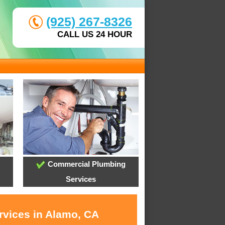
(925) 267-8326
CALL US 24 HOUR
Commercial Plumbing
Services
rvices in Alamo, CA