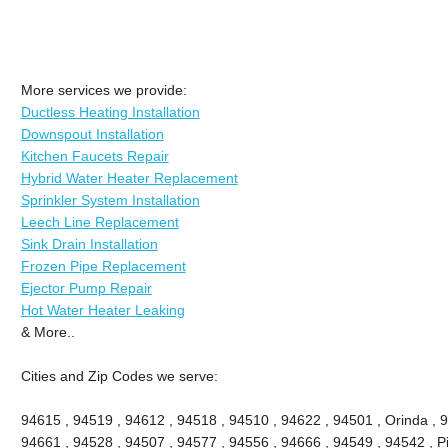
More services we provide:
Ductless Heating Installation
Downspout Installation
Kitchen Faucets Repair
Hybrid Water Heater Replacement
Sprinkler System Installation
Leech Line Replacement
Sink Drain Installation
Frozen Pipe Replacement
Ejector Pump Repair
Hot Water Heater Leaking
& More..
Cities and Zip Codes we serve:
94615 , 94519 , 94612 , 94518 , 94510 , 94622 , 94501 , Orinda , 
94661 , 94528 , 94507 , 94577 , 94556 , 94666 , 94549 , 94542 , Pi