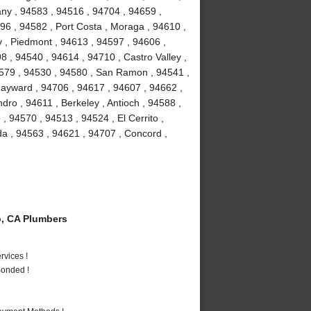
bany , 94583 , 94516 , 94704 , 94659 ,
96 , 94582 , Port Costa , Moraga , 94610 ,
 , Piedmont , 94613 , 94597 , 94606 ,
8 , 94540 , 94614 , 94710 , Castro Valley ,
4579 , 94530 , 94580 , San Ramon , 94541 ,
ayward , 94706 , 94617 , 94607 , 94662 ,
ro , 94611 , Berkeley , Antioch , 94588 ,
 , 94570 , 94513 , 94524 , El Cerrito ,
da , 94563 , 94621 , 94707 , Concord ,
, CA Plumbers
vices !
Bonded !