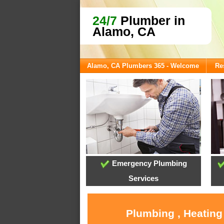
24/7
Plumber in
Alamo, CA
Alamo, CA Plumbers 365 - Welcome
Re
Emergency Plumbing
Services
Plumbing , Heating