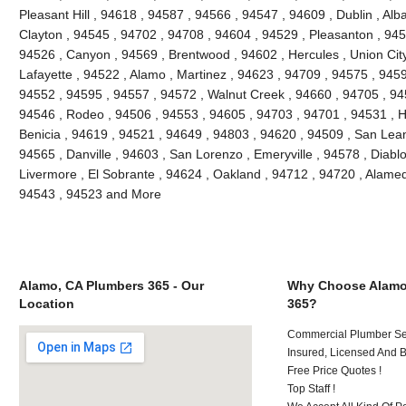
Pleasant Hill , 94618 , 94587 , 94566 , 94547 , 94609 , Dublin , Al
Clayton , 94545 , 94702 , 94708 , 94604 , 94529 , Pleasanton , 945
94526 , Canyon , 94569 , Brentwood , 94602 , Hercules , Union City
Lafayette , 94522 , Alamo , Martinez , 94623 , 94709 , 94575 , 9459
94552 , 94595 , 94557 , 94572 , Walnut Creek , 94660 , 94705 , 9
94546 , Rodeo , 94506 , 94553 , 94605 , 94703 , 94701 , 94531 , H
Benicia , 94619 , 94521 , 94649 , 94803 , 94620 , 94509 , San Leand
94565 , Danville , 94603 , San Lorenzo , Emeryville , 94578 , Diablo
Livermore , El Sobrante , 94624 , Oakland , 94712 , 94720 , Alame
94543 , 94523 and More
Alamo, CA Plumbers 365 - Our
Why Choose Alamo
Location
365?
Commercial Plumber Ser
Insured, Licensed And 
Free Price Quotes !
Top Staff !