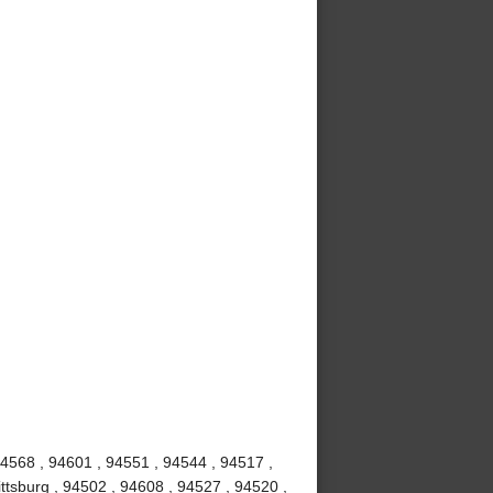
94568 , 94601 , 94551 , 94544 , 94517 ,
ttsburg , 94502 , 94608 , 94527 , 94520 ,