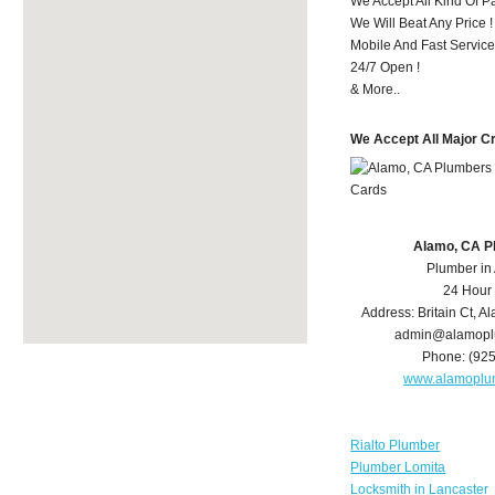
We Accept All Kind Of 
We Will Beat Any Price !
Mobile And Fast Service
24/7 Open !
& More..
We Accept All Major C
Alamo, CA P
Plumber in
24 Hour
Address:
Britain Ct
,
Al
admin@alamopl
Phone:
(92
www.alamoplu
Rialto Plumber
Plumber Lomita
Locksmith in Lancaster