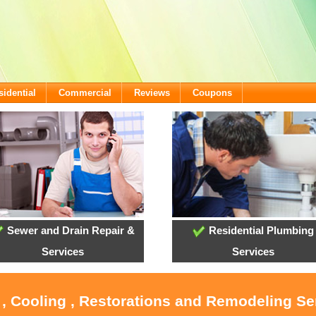
sidential
Commercial
Reviews
Coupons
Sewer and Drain Repair &
Residential Plumbing
Services
Services
 , Cooling , Restorations and Remodeling Se