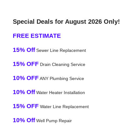
Special Deals for August 2026 Only!
FREE ESTIMATE
15% Off
Sewer Line Replacement
15% OFF
Drain Cleaning Service
10% OFF
ANY Plumbing Service
10% Off
Water Heater Installation
15% OFF
Water Line Replacement
10% Off
Well Pump Repair