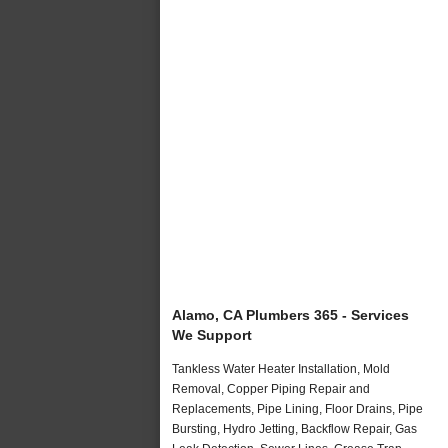
Alamo, CA Plumbers 365 - Services
We Support
Tankless Water Heater Installation, Mold
Removal, Copper Piping Repair and
Replacements, Pipe Lining, Floor Drains, Pipe
Bursting, Hydro Jetting, Backflow Repair, Gas