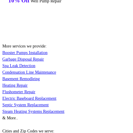
10% Off
Well Pump Repair
More services we provide:
Booster Pumps Installation
Garbage Disposal Repair
Spa Leak Detection
Condensation Line Maintenance
Basement Remodleing
Heating Repair
Flushometer Repair
Electric Baseboard Replacement
Septic System Replacement
Steam Heating Systems Replacement
& More..
Cities and Zip Codes we serve: