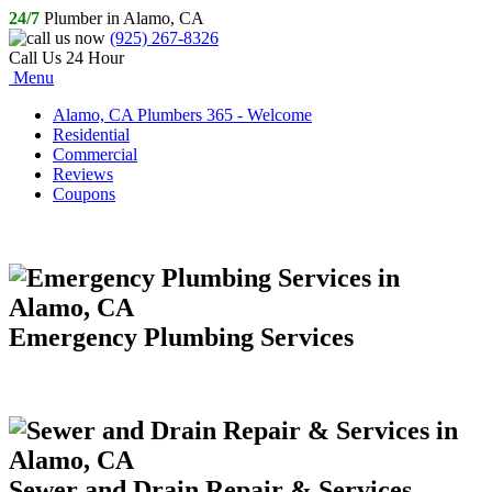
24/7
Plumber in Alamo, CA
(925) 267-8326
Call Us 24 Hour
Menu
Alamo, CA Plumbers 365 - Welcome
Residential
Commercial
Reviews
Coupons
Emergency Plumbing Services
Sewer and Drain Repair & Services