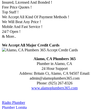
Insured, Licensed And Bonded !
Free Price Quotes !
Top Staff !
We Accept All Kind Of Payment Methods !
We Will Beat Any Price !
Mobile And Fast Service !
24/7 Open !
& More..
We Accept All Major Credit Cards
Alamo, CA Plumbers 365
Plumber in Alamo, CA
24 Hour Support
Address:
Britain Ct
,
Alamo
,
CA
94507
Email:
admin@alamoplumbers365.com
Phone:
(925) 267-8326
www.alamoplumbers365.com
Rialto Plumber
Plumber Lomita