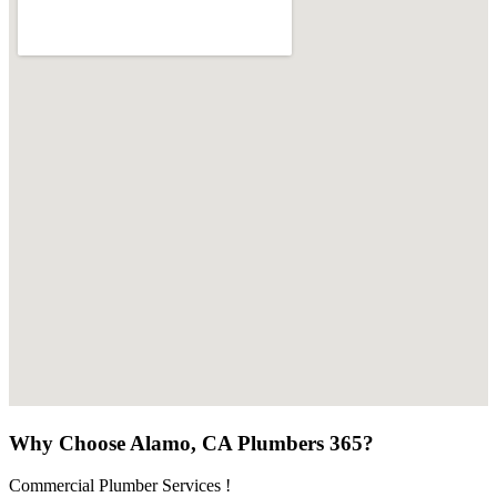
Why Choose Alamo, CA Plumbers 365?
Commercial Plumber Services !