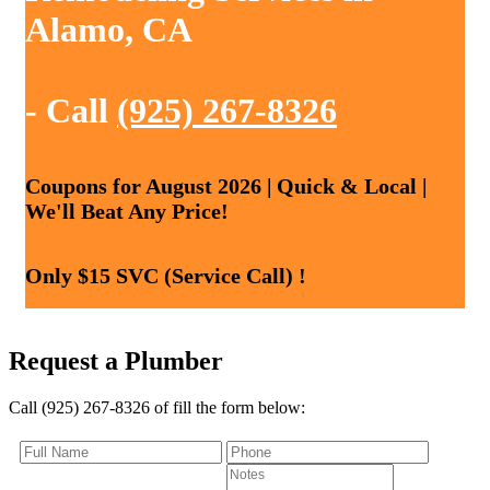
Alamo, CA
- Call
(925) 267-8326
Coupons for August 2026 | Quick & Local |
We'll Beat Any Price!
Only $15 SVC (Service Call) !
Request a Plumber
Call (925) 267-8326 of fill the form below: