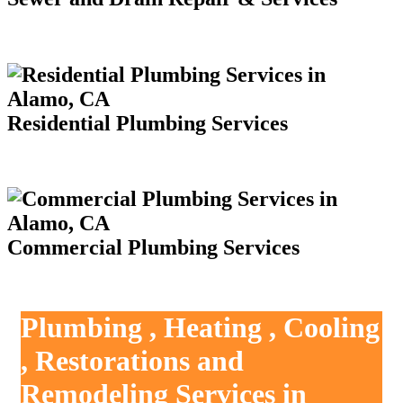
Residential Plumbing Services
Commercial Plumbing Services
Plumbing , Heating , Cooling
, Restorations and
Remodeling Services in