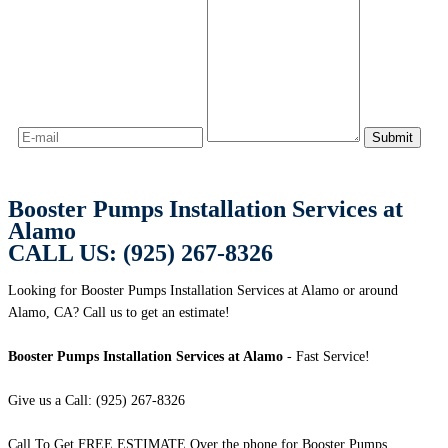
Booster Pumps Installation Services at
Alamo
CALL US: (925) 267-8326
Looking for Booster Pumps Installation Services at Alamo or around
Alamo, CA? Call us to get an estimate!
Booster Pumps Installation Services at Alamo
- Fast Service!
Give us a Call: (925) 267-8326
Call To Get FREE ESTIMATE Over the phone for Booster Pumps