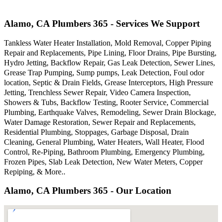
Alamo, CA Plumbers 365 - Services We Support
Tankless Water Heater Installation, Mold Removal, Copper Piping
Repair and Replacements, Pipe Lining, Floor Drains, Pipe Bursting,
Hydro Jetting, Backflow Repair, Gas Leak Detection, Sewer Lines,
Grease Trap Pumping, Sump pumps, Leak Detection, Foul odor
location, Septic & Drain Fields, Grease Interceptors, High Pressure
Jetting, Trenchless Sewer Repair, Video Camera Inspection,
Showers & Tubs, Backflow Testing, Rooter Service, Commercial
Plumbing, Earthquake Valves, Remodeling, Sewer Drain Blockage,
Water Damage Restoration, Sewer Repair and Replacements,
Residential Plumbing, Stoppages, Garbage Disposal, Drain
Cleaning, General Plumbing, Water Heaters, Wall Heater, Flood
Control, Re-Piping, Bathroom Plumbing, Emergency Plumbing,
Frozen Pipes, Slab Leak Detection, New Water Meters, Copper
Repiping, & More..
Alamo, CA Plumbers 365 - Our Location