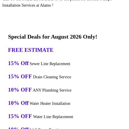
Installation Services at Alamo !
Special Deals for August 2026 Only!
FREE ESTIMATE
15% Off
Sewer Line Replacement
15% OFF
Drain Cleaning Service
10% OFF
ANY Plumbing Service
10% Off
Water Heater Installation
15% OFF
Water Line Replacement