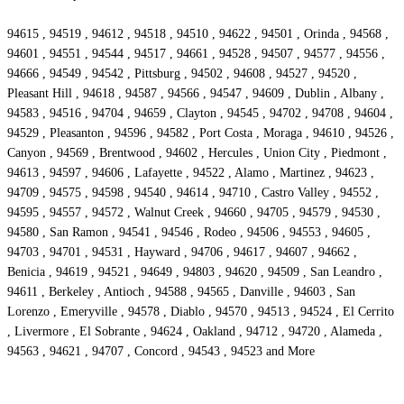
94615 , 94519 , 94612 , 94518 , 94510 , 94622 , 94501 , Orinda , 94568 ,
94601 , 94551 , 94544 , 94517 , 94661 , 94528 , 94507 , 94577 , 94556 ,
94666 , 94549 , 94542 , Pittsburg , 94502 , 94608 , 94527 , 94520 ,
Pleasant Hill , 94618 , 94587 , 94566 , 94547 , 94609 , Dublin , Albany ,
94583 , 94516 , 94704 , 94659 , Clayton , 94545 , 94702 , 94708 , 94604 ,
94529 , Pleasanton , 94596 , 94582 , Port Costa , Moraga , 94610 , 94526 ,
Canyon , 94569 , Brentwood , 94602 , Hercules , Union City , Piedmont ,
94613 , 94597 , 94606 , Lafayette , 94522 , Alamo , Martinez , 94623 ,
94709 , 94575 , 94598 , 94540 , 94614 , 94710 , Castro Valley , 94552 ,
94595 , 94557 , 94572 , Walnut Creek , 94660 , 94705 , 94579 , 94530 ,
94580 , San Ramon , 94541 , 94546 , Rodeo , 94506 , 94553 , 94605 ,
94703 , 94701 , 94531 , Hayward , 94706 , 94617 , 94607 , 94662 ,
Benicia , 94619 , 94521 , 94649 , 94803 , 94620 , 94509 , San Leandro ,
94611 , Berkeley , Antioch , 94588 , 94565 , Danville , 94603 , San
Lorenzo , Emeryville , 94578 , Diablo , 94570 , 94513 , 94524 , El Cerrito
, Livermore , El Sobrante , 94624 , Oakland , 94712 , 94720 , Alameda ,
94563 , 94621 , 94707 , Concord , 94543 , 94523 and More